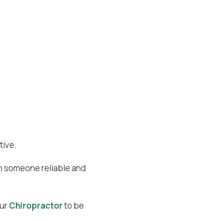
tive.
on someone reliable and
our
Chiropractor
to be