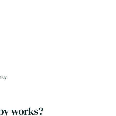
lay.
apy works?