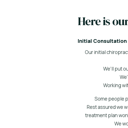
Here is ou
Initial Consultation
Our initial chiropr
We’ll put o
We’
Working wit
Some people pre
Rest assured we wil
treatment plan won’t
We wor