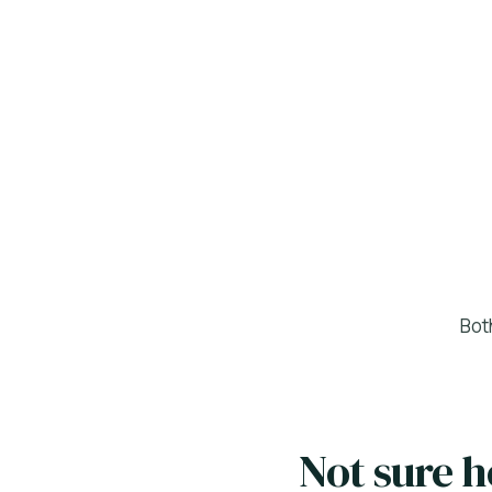
Bot
Not sure 