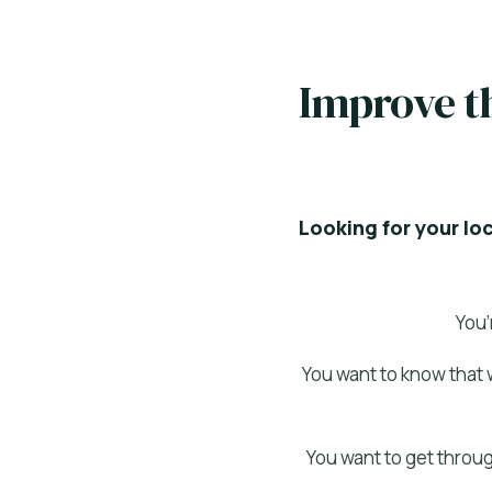
Improve th
Looking for your lo
You’
You want to know that 
You want to get throug