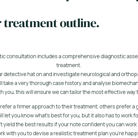
r treatment outline.
actic consultation includes a comprehensive diagnostic as
treatment.
ur detective hat on and investigate neurological and orthop
ll take a very thorough case history and analyse biomechan
h you, this will ensure we can tailor the most effective way t
fer a firmer approach to their treatment, others prefer a
l let you know what’s best for you, but it also has to work 
 yield the best results if your note confident you can work it
k with you to devise a realistic treatment plan you’re happ