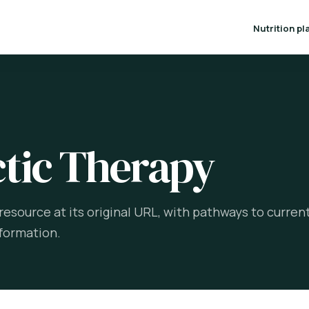
Nutrition pl
T
tic Therapy
esource at its original URL, with pathways to curren
formation.