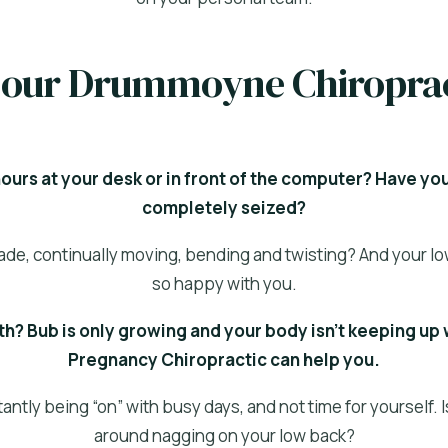
if our Drummoyne Chiropra
urs at your desk or in front of the computer? Have yo
completely seized?
trade, continually moving, bending and twisting? And your lo
so happy with you.
h? Bub is only growing and your body isn’t keeping up 
Pregnancy Chiropractic can help you.
ntly being “on” with busy days, and not time for yourself. 
around nagging on your low back?