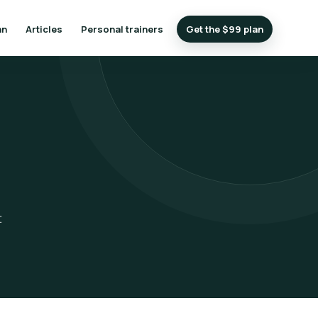
an
Articles
Personal trainers
Get the $99 plan
t