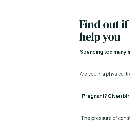
Find out 
help you
Spending too many ho
Are you in a physical 
Pregnant? Given birt
The pressure of consta