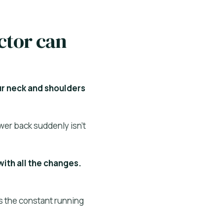
ctor can
ur neck and shoulders
wer back suddenly isn’t
with all the changes.
Is the constant running