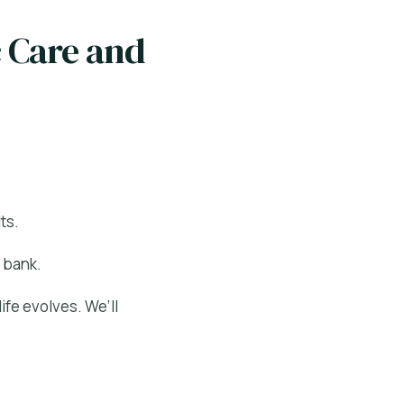
c Care and
ts.
 bank.
ife evolves. We’ll