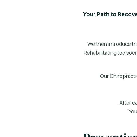
Your Path to Recov
We then introduce th
Rehabilitating too soon
Our Chiropractic
After e
You