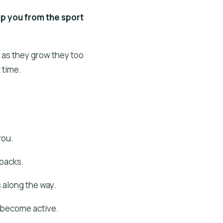
top you from the sport
t as they grow they too
 time.
you.
 backs.
 along the way.
& become active.