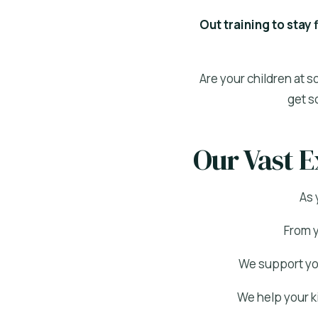
Out training to stay 
Are your children at s
get s
Our Vast E
As 
From y
We support you
We help your ki