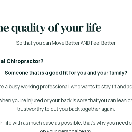
e quality of your life
So that you can Move Better AND Feel Better
cal Chiropractor?
Someone that is a good fit for you and your family?
re a busy working professional, who wants to stay fit and ac
when you’re injured or your back is sore that you can lean 
trustworthy to put you back together again.
h life with as much ease as possible, that’s why you need 
on your personal team.