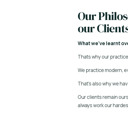
Our Philo
our Client
What we’ve learnt ove
Thats why our practice 
We practice modern, ev
That’s also why we hav
Our clients remain ours
always work our hardest