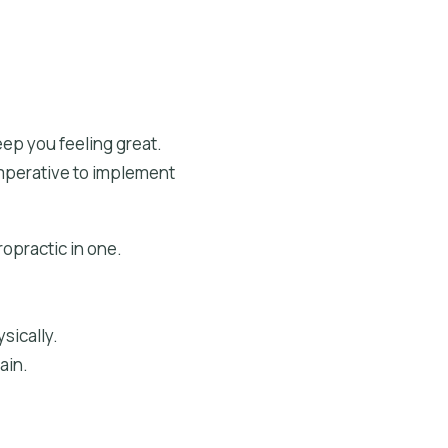
ep you feeling great.
 imperative to implement
ropractic in one.
sically.
ain.