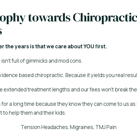
sophy towards Chiropracti
s
r the years is that we care about YOU first.
isn’t full of gimmicks and mod cons.
idence based chiropractic. Because it yields you real resul
e extended treatment lengths and our fees won’t break the
 for a long time because they know they can come to us as l
 to help them and their kids.
Tension Headaches, Migraines, TMJ Pain