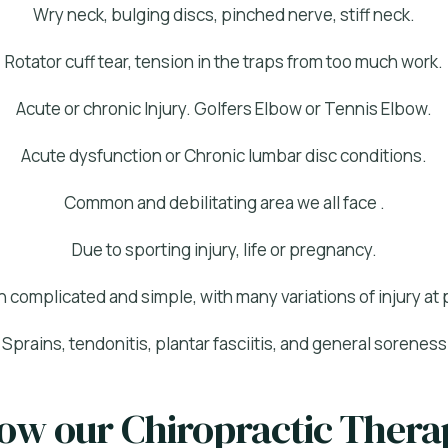
Wry neck, bulging discs, pinched nerve, stiff neck.
Rotator cuff tear, tension in the traps from too much work.
Acute or chronic Injury. Golfers Elbow or Tennis Elbow.
Acute dysfunction or Chronic lumbar disc conditions.
Common and debilitating area we all face .
Due to sporting injury, life or pregnancy.
h complicated and simple, with many variations of injury at p
Sprains, tendonitis, plantar fasciitis, and general soreness
how our Chiropractic Ther