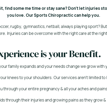
fit, find some me time or stay sane? Don’t let injuries s
you love. Our Sports Chiropractic can help you.
occer, rugby, gymnastics, netball, always playing sport? Bu
ore. Injuries can be overcome with the right care at the right
xperience is your Benefit.
your family expands and your needs change we grow with 
our knees to your shoulders. Our services aren’t limited to
 through your entire pregnancy & all your aches and pains
ds through their injuries and growing pains as they grow 