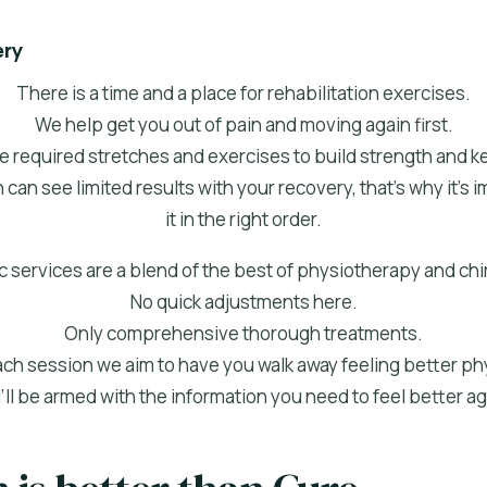
ery
There is a time and a place for rehabilitation exercises.
We help get you out of pain and moving again first.
e required stretches and exercises to build strength and ke
 can see limited results with your recovery, that's why it's
it in the right order.
 services are a blend of the best of physiotherapy and chi
No quick adjustments here.
Only comprehensive thorough treatments.
ach session we aim to have you walk away feeling better phy
’ll be armed with the information you need to feel better ag