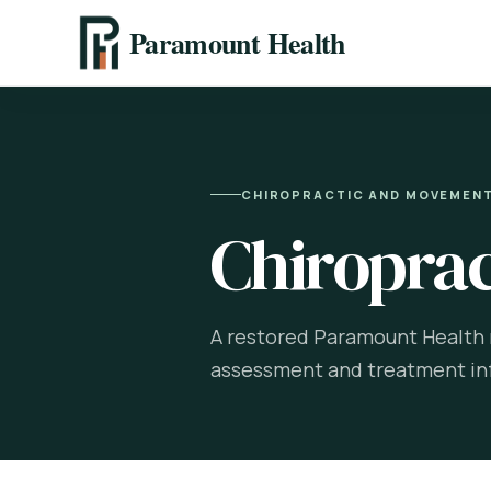
Paramount Health
CHIROPRACTIC AND MOVEMEN
Chiroprac
A restored Paramount Health r
assessment and treatment in