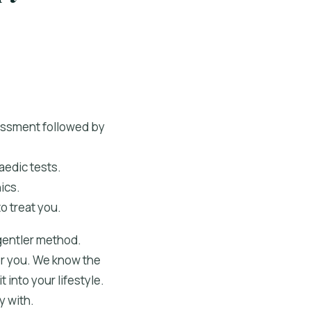
sessment followed by
aedic tests.
ics.
o treat you.
 gentler method.
for you. We know the
 into your lifestyle.
y with.