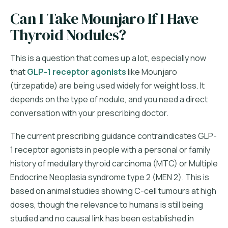
Can I Take Mounjaro If I Have
Thyroid Nodules?
This is a question that comes up a lot, especially now
that
GLP-1 receptor agonists
like Mounjaro
(tirzepatide) are being used widely for weight loss. It
depends on the type of nodule, and you need a direct
conversation with your prescribing doctor.
The current prescribing guidance contraindicates GLP-
1 receptor agonists in people with a personal or family
history of medullary thyroid carcinoma (MTC) or Multiple
Endocrine Neoplasia syndrome type 2 (MEN 2). This is
based on animal studies showing C-cell tumours at high
doses, though the relevance to humans is still being
studied and no causal link has been established in