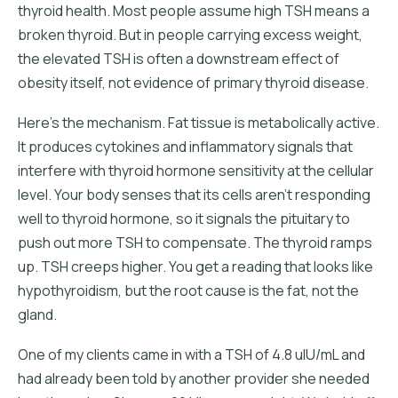
thyroid health. Most people assume high TSH means a
broken thyroid. But in people carrying excess weight,
the elevated TSH is often a downstream effect of
obesity itself, not evidence of primary thyroid disease.
Here's the mechanism. Fat tissue is metabolically active.
It produces cytokines and inflammatory signals that
interfere with thyroid hormone sensitivity at the cellular
level. Your body senses that its cells aren't responding
well to thyroid hormone, so it signals the pituitary to
push out more TSH to compensate. The thyroid ramps
up. TSH creeps higher. You get a reading that looks like
hypothyroidism, but the root cause is the fat, not the
gland.
One of my clients came in with a TSH of 4.8 uIU/mL and
had already been told by another provider she needed