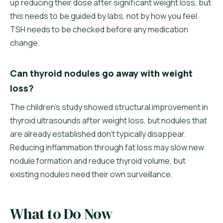
up reducing their dose after significant weight loss, but
this needs to be guided by labs, not by how you feel.
TSH needs to be checked before any medication
change.
Can thyroid nodules go away with weight
loss?
The children's study showed structural improvement in
thyroid ultrasounds after weight loss, but nodules that
are already established don't typically disappear.
Reducing inflammation through fat loss may slow new
nodule formation and reduce thyroid volume, but
existing nodules need their own surveillance.
What to Do Now