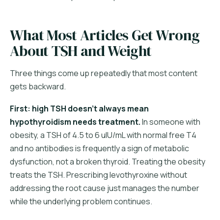
What Most Articles Get Wrong
About TSH and Weight
Three things come up repeatedly that most content
gets backward.
First: high TSH doesn't always mean
hypothyroidism needs treatment.
In someone with
obesity, a TSH of 4.5 to 6 uIU/mL with normal free T4
and no antibodies is frequently a sign of metabolic
dysfunction, not a broken thyroid. Treating the obesity
treats the TSH. Prescribing levothyroxine without
addressing the root cause just manages the number
while the underlying problem continues.