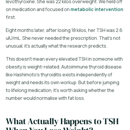
levothyroxine. She was 22 kilos overweight. We held off
on medication and focused on
metabolic intervention
first.
Eight months later, after losing 18 kilos, her TSH was 2.6
uIU/mL. She never needed the prescription. That's not
unusual, it's actually what the research predicts.
This doesn't mean every elevated TSH in someone with
obesity is weight-related. Autoimmune thyroid disease
like Hashimoto's thyroiditis exists independently of
weight and needs its own workup. But before jumping
to lifelong medication, it's worth asking whether the
number would normalise with fat loss.
What Actually Happens to TSH