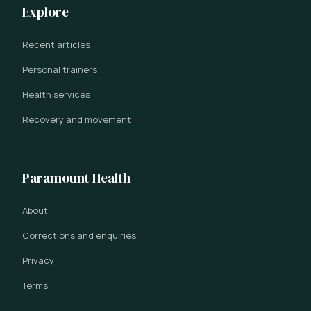
Explore
Recent articles
Personal trainers
Health services
Recovery and movement
Paramount Health
About
Corrections and enquiries
Privacy
Terms