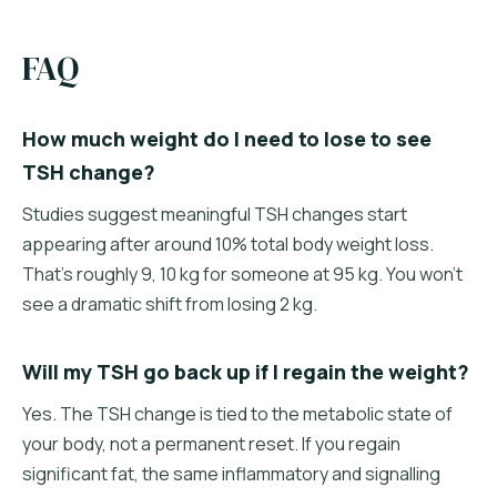
FAQ
How much weight do I need to lose to see
TSH change?
Studies suggest meaningful TSH changes start
appearing after around 10% total body weight loss.
That's roughly 9, 10 kg for someone at 95 kg. You won't
see a dramatic shift from losing 2 kg.
Will my TSH go back up if I regain the weight?
Yes. The TSH change is tied to the metabolic state of
your body, not a permanent reset. If you regain
significant fat, the same inflammatory and signalling