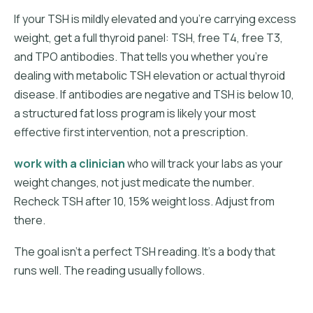
If your TSH is mildly elevated and you're carrying excess
weight, get a full thyroid panel: TSH, free T4, free T3,
and TPO antibodies. That tells you whether you're
dealing with metabolic TSH elevation or actual thyroid
disease. If antibodies are negative and TSH is below 10,
a structured fat loss program is likely your most
effective first intervention, not a prescription.
work with a clinician
who will track your labs as your
weight changes, not just medicate the number.
Recheck TSH after 10, 15% weight loss. Adjust from
there.
The goal isn't a perfect TSH reading. It's a body that
runs well. The reading usually follows.