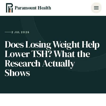
Paramount Health
2 JUL 2026
Does Losing Weight Help
Lower TSH? What the
Research Actually
Shows