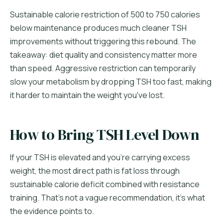
Sustainable calorie restriction of 500 to 750 calories
below maintenance produces much cleaner TSH
improvements without triggering this rebound. The
takeaway: diet quality and consistency matter more
than speed. Aggressive restriction can temporarily
slow your metabolism by dropping TSH too fast, making
it harder to maintain the weight you've lost.
How to Bring TSH Level Down
If your TSH is elevated and you're carrying excess
weight, the most direct path is fat loss through
sustainable calorie deficit combined with resistance
training. That's not a vague recommendation, it's what
the evidence points to.