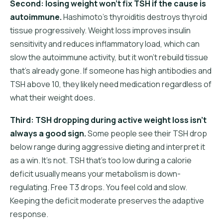
Second: losing weight won't fix TSH if the cause is
autoimmune.
Hashimoto's thyroiditis destroys thyroid
tissue progressively. Weight loss improves insulin
sensitivity and reduces inflammatory load, which can
slow the autoimmune activity, but it won't rebuild tissue
that's already gone. If someone has high antibodies and
TSH above 10, they likely need medication regardless of
what their weight does.
Third: TSH dropping during active weight loss isn't
always a good sign.
Some people see their TSH drop
below range during aggressive dieting and interpret it
as a win. It's not. TSH that's too low during a calorie
deficit usually means your metabolism is down-
regulating. Free T3 drops. You feel cold and slow.
Keeping the deficit moderate preserves the adaptive
response.