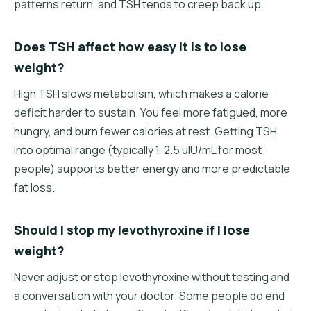
patterns return, and TSH tends to creep back up.
Does TSH affect how easy it is to lose
weight?
High TSH slows metabolism, which makes a calorie
deficit harder to sustain. You feel more fatigued, more
hungry, and burn fewer calories at rest. Getting TSH
into optimal range (typically 1, 2.5 uIU/mL for most
people) supports better energy and more predictable
fat loss.
Should I stop my levothyroxine if I lose
weight?
Never adjust or stop levothyroxine without testing and
a conversation with your doctor. Some people do end