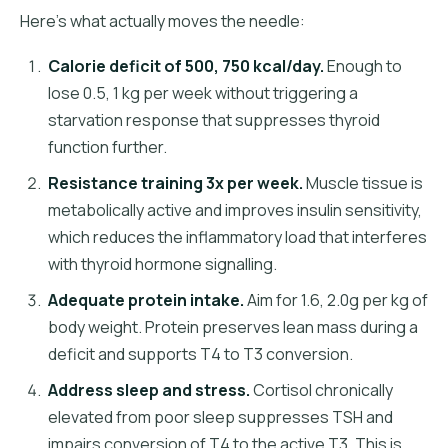
Here's what actually moves the needle:
Calorie deficit of 500, 750 kcal/day.
Enough to
lose 0.5, 1 kg per week without triggering a
starvation response that suppresses thyroid
function further.
Resistance training 3x per week.
Muscle tissue is
metabolically active and improves insulin sensitivity,
which reduces the inflammatory load that interferes
with thyroid hormone signalling.
Adequate protein intake.
Aim for 1.6, 2.0g per kg of
body weight. Protein preserves lean mass during a
deficit and supports T4 to T3 conversion.
Address sleep and stress.
Cortisol chronically
elevated from poor sleep suppresses TSH and
impairs conversion of T4 to the active T3. This is