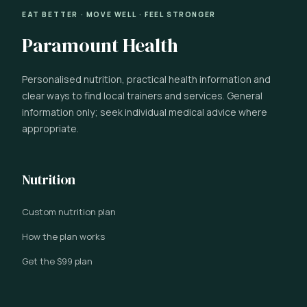
EAT BETTER · MOVE WELL · FEEL STRONGER
Paramount Health
Personalised nutrition, practical health information and
clear ways to find local trainers and services. General
information only; seek individual medical advice where
appropriate.
Nutrition
Custom nutrition plan
How the plan works
Get the $99 plan