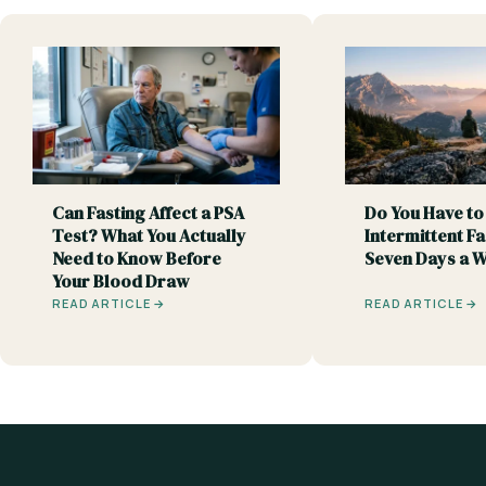
Can Fasting Affect a PSA
Do You Have to
Test? What You Actually
Intermittent Fa
Need to Know Before
Seven Days a 
Your Blood Draw
READ ARTICLE →
READ ARTICLE →