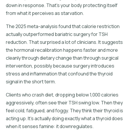
down in response. That's your body protecting itself
from what it perceives as starvation.
The 2025 meta-analysis found that calorie restriction
actually outperformed bariatric surgery for TSH
reduction. That surprised a lot of clinicians. It suggests
the hormonal recalibration happens faster and more
cleanly through dietary change than through surgical
intervention, possibly because surgery introduces
stress and inflammation that confound the thyroid
signal in the short term.
Clients who crash diet, dropping below 1,000 calories
aggressively, often see their TSH swing low. Then they
feel cold, fatigued, and foggy. They think their thyroid is
acting up. It's actually doing exactly what a thyroid does
when it senses famine: it downregulates.