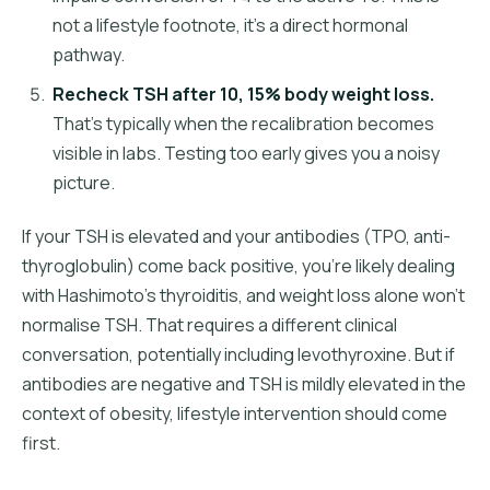
not a lifestyle footnote, it's a direct hormonal
pathway.
Recheck TSH after 10, 15% body weight loss.
That's typically when the recalibration becomes
visible in labs. Testing too early gives you a noisy
picture.
If your TSH is elevated and your antibodies (TPO, anti-
thyroglobulin) come back positive, you're likely dealing
with Hashimoto's thyroiditis, and weight loss alone won't
normalise TSH. That requires a different clinical
conversation, potentially including levothyroxine. But if
antibodies are negative and TSH is mildly elevated in the
context of obesity, lifestyle intervention should come
first.