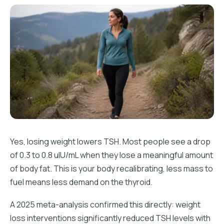
Yes, losing weight lowers TSH. Most people see a drop
of 0.3 to 0.8 uIU/mL when they lose a meaningful amount
of body fat. This is your body recalibrating, less mass to
fuel means less demand on the thyroid.
A 2025 meta-analysis confirmed this directly: weight
loss interventions significantly reduced TSH levels with