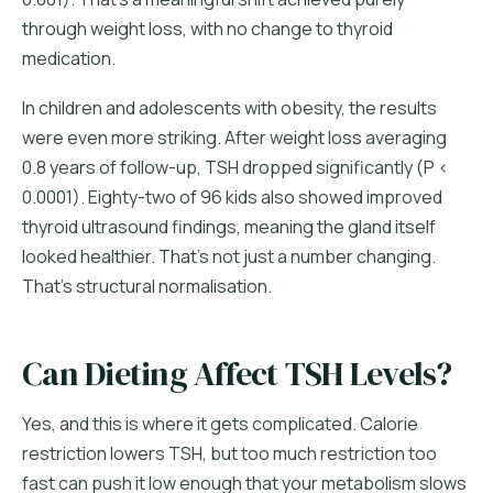
through weight loss, with no change to thyroid
medication.
In children and adolescents with obesity, the results
were even more striking. After weight loss averaging
0.8 years of follow-up, TSH dropped significantly (P <
0.0001). Eighty-two of 96 kids also showed improved
thyroid ultrasound findings, meaning the gland itself
looked healthier. That's not just a number changing.
That's structural normalisation.
Can Dieting Affect TSH Levels?
Yes, and this is where it gets complicated. Calorie
restriction lowers TSH, but too much restriction too
fast can push it low enough that your metabolism slows