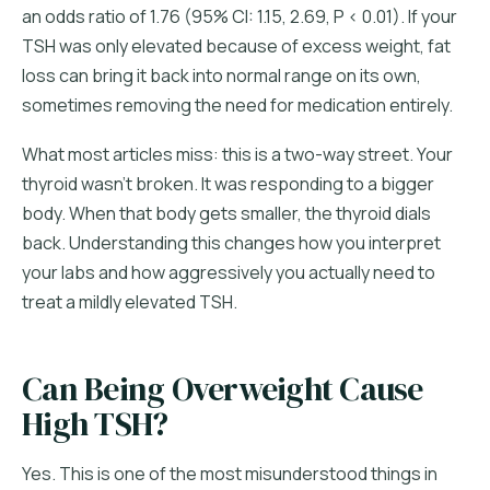
an odds ratio of 1.76 (95% CI: 1.15, 2.69, P < 0.01). If your
TSH was only elevated because of excess weight, fat
loss can bring it back into normal range on its own,
sometimes removing the need for medication entirely.
What most articles miss: this is a two-way street. Your
thyroid wasn't broken. It was responding to a bigger
body. When that body gets smaller, the thyroid dials
back. Understanding this changes how you interpret
your labs and how aggressively you actually need to
treat a mildly elevated TSH.
Can Being Overweight Cause
High TSH?
Yes. This is one of the most misunderstood things in