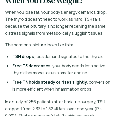
When You Lose Weight?
When you lose fat, your body's energy demands drop.
The thyroid doesn't need to work as hard. TSH falls
because the pituitary is no longer receiving the same
distress signals from metabolically sluggish tissues.
The hormonal picture looks like this:
TSH drops
, less demand signalled to the thyroid
Free T3 decreases
, your body needs less active
thyroid hormone to run a smaller engine
Free T4 holds steady or rises slightly
, conversion
is more efficient when inflammation drops
In a study of 256 patients after bariatric surgery, TSH
dropped from 2.33 to 1.82 uIU/mL over one year (P <
0.001). That's a meaningful shift achieved purely