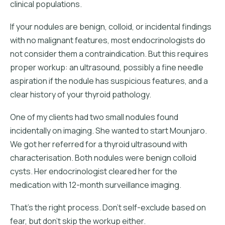
clinical populations.
If your nodules are benign, colloid, or incidental findings
with no malignant features, most endocrinologists do
not consider them a contraindication. But this requires
proper workup: an ultrasound, possibly a fine needle
aspiration if the nodule has suspicious features, and a
clear history of your thyroid pathology.
One of my clients had two small nodules found
incidentally on imaging. She wanted to start Mounjaro.
We got her referred for a thyroid ultrasound with
characterisation. Both nodules were benign colloid
cysts. Her endocrinologist cleared her for the
medication with 12-month surveillance imaging.
That's the right process. Don't self-exclude based on
fear, but don't skip the workup either.