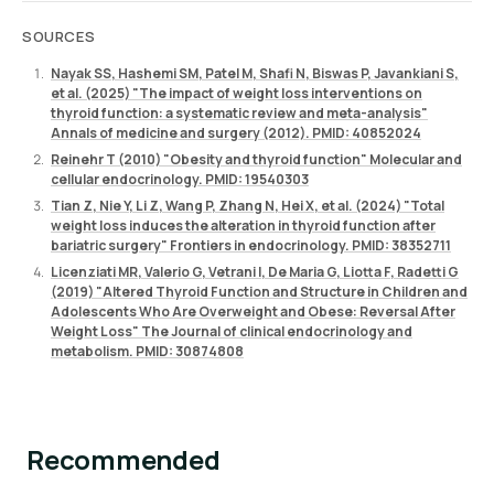
SOURCES
Nayak SS, Hashemi SM, Patel M, Shafi N, Biswas P, Javankiani S,
et al. (2025) "The impact of weight loss interventions on
thyroid function: a systematic review and meta-analysis"
Annals of medicine and surgery (2012). PMID: 40852024
Reinehr T (2010) "Obesity and thyroid function" Molecular and
cellular endocrinology. PMID: 19540303
Tian Z, Nie Y, Li Z, Wang P, Zhang N, Hei X, et al. (2024) "Total
weight loss induces the alteration in thyroid function after
bariatric surgery" Frontiers in endocrinology. PMID: 38352711
Licenziati MR, Valerio G, Vetrani I, De Maria G, Liotta F, Radetti G
(2019) "Altered Thyroid Function and Structure in Children and
Adolescents Who Are Overweight and Obese: Reversal After
Weight Loss" The Journal of clinical endocrinology and
metabolism. PMID: 30874808
Recommended