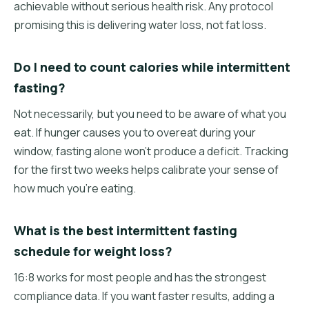
achievable without serious health risk. Any protocol
promising this is delivering water loss, not fat loss.
Do I need to count calories while intermittent
fasting?
Not necessarily, but you need to be aware of what you
eat. If hunger causes you to overeat during your
window, fasting alone won't produce a deficit. Tracking
for the first two weeks helps calibrate your sense of
how much you're eating.
What is the best intermittent fasting
schedule for weight loss?
16:8 works for most people and has the strongest
compliance data. If you want faster results, adding a