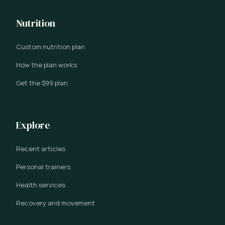
Nutrition
Custom nutrition plan
How the plan works
Get the $99 plan
Explore
Recent articles
Personal trainers
Health services
Recovery and movement