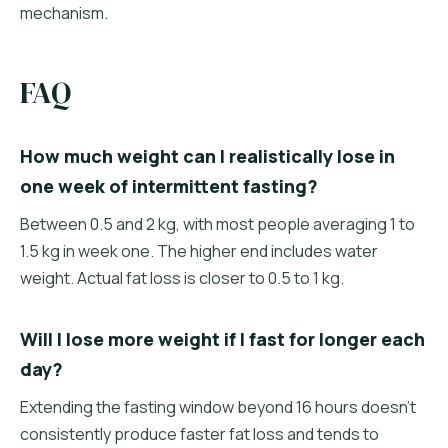
mechanism.
FAQ
How much weight can I realistically lose in
one week of intermittent fasting?
Between 0.5 and 2 kg, with most people averaging 1 to
1.5 kg in week one. The higher end includes water
weight. Actual fat loss is closer to 0.5 to 1 kg.
Will I lose more weight if I fast for longer each
day?
Extending the fasting window beyond 16 hours doesn't
consistently produce faster fat loss and tends to