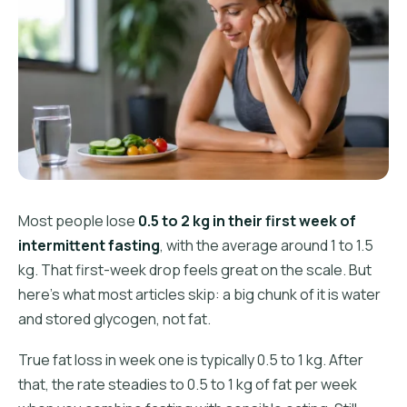
Most people lose
0.5 to 2 kg in their first week of
intermittent fasting
, with the average around 1 to 1.5
kg. That first-week drop feels great on the scale. But
here's what most articles skip: a big chunk of it is water
and stored glycogen, not fat.
True fat loss in week one is typically 0.5 to 1 kg. After
that, the rate steadies to 0.5 to 1 kg of fat per week