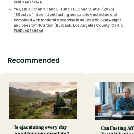
PMID: 40731344
Ye Y, Lin Z, Chen Y, Tang L, Tung TH, Chen C, et al. (2025)
"Effects of intermittent fasting and calorie-restricted diet
combined with moderate exercise in adults with overweight
and obesity" Nutrition (Burbank, Los Angeles County, Calif.).
PMID: 40749646
Recommended
Is ejaculating every day
Can Fasting Aff
good for your prostate?