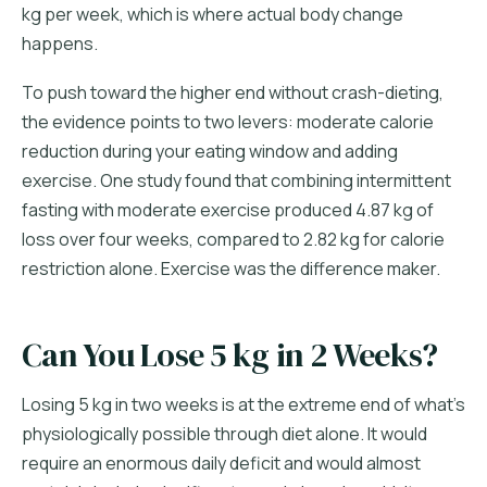
kg per week, which is where actual body change
happens.
To push toward the higher end without crash-dieting,
the evidence points to two levers: moderate calorie
reduction during your eating window and adding
exercise. One study found that combining intermittent
fasting with moderate exercise produced 4.87 kg of
loss over four weeks, compared to 2.82 kg for calorie
restriction alone. Exercise was the difference maker.
Can You Lose 5 kg in 2 Weeks?
Losing 5 kg in two weeks is at the extreme end of what's
physiologically possible through diet alone. It would
require an enormous daily deficit and would almost