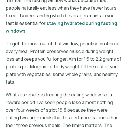
minimal. The fasting window works because most
people naturally eat less when they have fewer hours
to eat. Understanding which beverages maintain your
fast is essential for
staying hydrated during fasting
windows
.
To get the most out of that window, prioritise protein at
every meal. Protein preserves muscle during weight
loss and keeps you full longer. Aim for 1.6 to 2.2 grams of
protein per kilogram of body weight. Fill the rest of your
plate with vegetables, some whole grains, and healthy
fats.
What kills results is treating the eating window like a
reward period. I've seen people lose almost nothing
over four weeks of strict 16:8 because they were
eating two large meals that totalled more calories than
their three previous meals. The timing matters. The