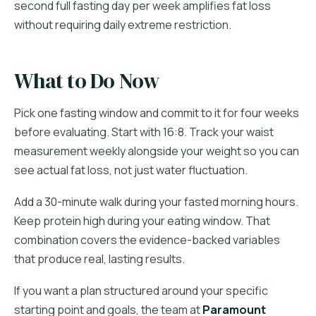
second full fasting day per week amplifies fat loss
without requiring daily extreme restriction.
What to Do Now
Pick one fasting window and commit to it for four weeks
before evaluating. Start with 16:8. Track your waist
measurement weekly alongside your weight so you can
see actual fat loss, not just water fluctuation.
Add a 30-minute walk during your fasted morning hours.
Keep protein high during your eating window. That
combination covers the evidence-backed variables
that produce real, lasting results.
If you want a plan structured around your specific
starting point and goals, the team at
Paramount