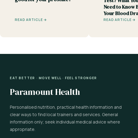
Test? What You
Need to Know 
Your Blood Dr
READ ARTICLE →
READ ARTICLE →
EAT BETTER · MOVE WELL · FEEL STRONGER
Paramount Health
Personalised nutrition, practical health information and
clear ways to find local trainers and services. General
information only; seek individual medical advice where
appropriate.