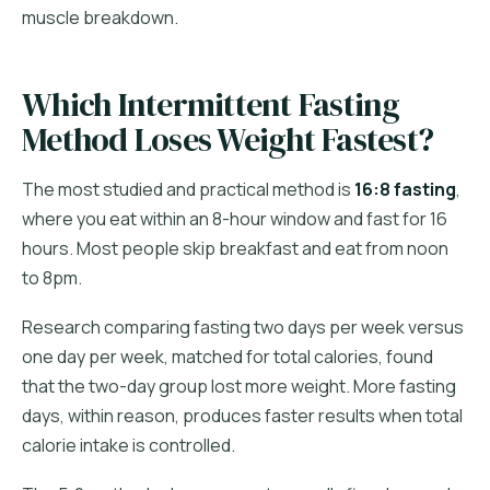
muscle breakdown.
Which Intermittent Fasting
Method Loses Weight Fastest?
The most studied and practical method is
16:8 fasting
,
where you eat within an 8-hour window and fast for 16
hours. Most people skip breakfast and eat from noon
to 8pm.
Research comparing fasting two days per week versus
one day per week, matched for total calories, found
that the two-day group lost more weight. More fasting
days, within reason, produces faster results when total
calorie intake is controlled.