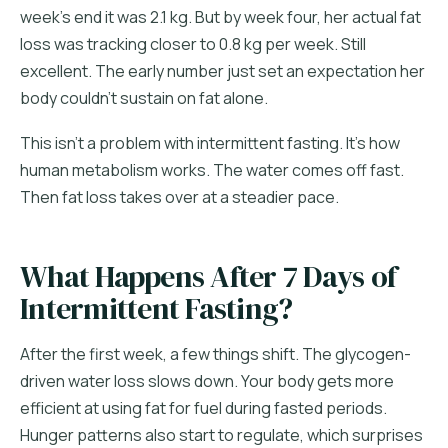
week's end it was 2.1 kg. But by week four, her actual fat
loss was tracking closer to 0.8 kg per week. Still
excellent. The early number just set an expectation her
body couldn't sustain on fat alone.
This isn't a problem with intermittent fasting. It's how
human metabolism works. The water comes off fast.
Then fat loss takes over at a steadier pace.
What Happens After 7 Days of
Intermittent Fasting?
After the first week, a few things shift. The glycogen-
driven water loss slows down. Your body gets more
efficient at using fat for fuel during fasted periods.
Hunger patterns also start to regulate, which surprises