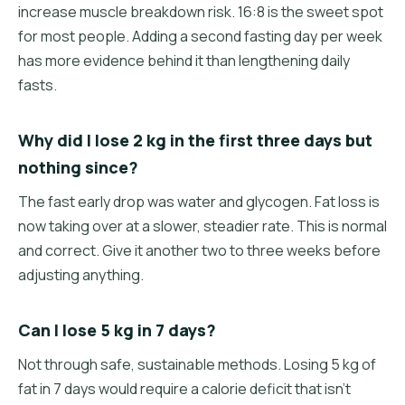
increase muscle breakdown risk. 16:8 is the sweet spot
for most people. Adding a second fasting day per week
has more evidence behind it than lengthening daily
fasts.
Why did I lose 2 kg in the first three days but
nothing since?
The fast early drop was water and glycogen. Fat loss is
now taking over at a slower, steadier rate. This is normal
and correct. Give it another two to three weeks before
adjusting anything.
Can I lose 5 kg in 7 days?
Not through safe, sustainable methods. Losing 5 kg of
fat in 7 days would require a calorie deficit that isn't