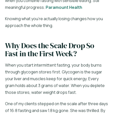
when you combine fasting with sensible eating. Still
meaningful progress.
Paramount Health
Knowing what you're actually losing changes how you
approach the whole thing.
Why Does the Scale Drop So
Fast in the First Week?
When you start intermittent fasting, your body burns
through glycogen stores first. Glycogen is the sugar
your liver and muscles keep for quick energy. Every
gram holds about 3 grams of water. When you deplete
those stores, water weight drops fast.
One of my clients stepped on the scale after three days
of 16:8 fasting and saw 1.8 kg gone. She was thrilled. By