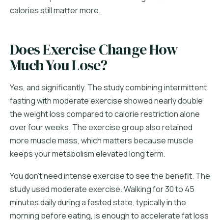
calories still matter more.
Does Exercise Change How
Much You Lose?
Yes, and significantly. The study combining intermittent
fasting with moderate exercise showed nearly double
the weight loss compared to calorie restriction alone
over four weeks. The exercise group also retained
more muscle mass, which matters because muscle
keeps your metabolism elevated long term.
You don't need intense exercise to see the benefit. The
study used moderate exercise. Walking for 30 to 45
minutes daily during a fasted state, typically in the
morning before eating, is enough to accelerate fat loss