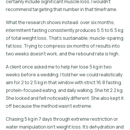
certainly include significant muscle loss. I wouldn't
recommend targeting that number in that timeframe.
What the research shows instead: over six months,
intermittent fasting consistently produces 5.5 to 6.5 kg
of total weight loss. That's sustainable, muscle-sparing
fat loss. Trying to compress six months of results into
two weeks doesn't work, and the rebound rate is high.
A client once asked me to help her lose 5 kg in two
weeks before a wedding. I told her we could realistically
aim for 2 to 2.5 kg in that window with strict 16:8 fasting,
protein-focused eating, and daily walking. She hit 2.2 kg.
She looked and felt noticeably different. She also kept it
off because the method wasn't extreme.
Chasing 5 kg in 7 days through extreme restriction or
water manipulation isn't weight loss. It's dehydration and