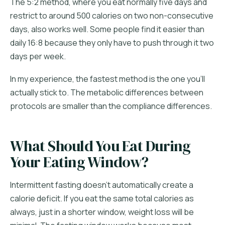
The 5:2 method, where you eat normally five days and
restrict to around 500 calories on two non-consecutive
days, also works well. Some people find it easier than
daily 16:8 because they only have to push through it two
days per week.
In my experience, the fastest method is the one you'll
actually stick to. The metabolic differences between
protocols are smaller than the compliance differences.
What Should You Eat During
Your Eating Window?
Intermittent fasting doesn't automatically create a
calorie deficit. If you eat the same total calories as
always, just in a shorter window, weight loss will be