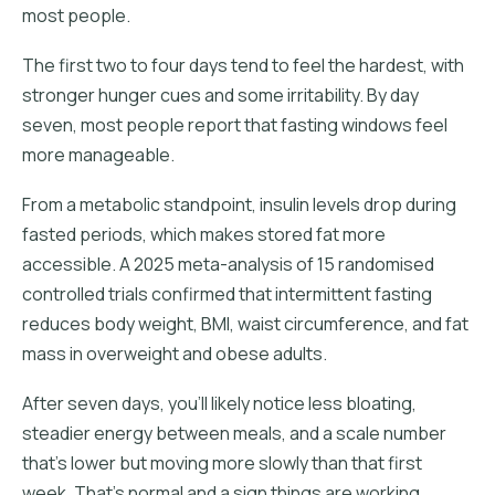
most people.
The first two to four days tend to feel the hardest, with
stronger hunger cues and some irritability. By day
seven, most people report that fasting windows feel
more manageable.
From a metabolic standpoint, insulin levels drop during
fasted periods, which makes stored fat more
accessible. A 2025 meta-analysis of 15 randomised
controlled trials confirmed that intermittent fasting
reduces body weight, BMI, waist circumference, and fat
mass in overweight and obese adults.
After seven days, you'll likely notice less bloating,
steadier energy between meals, and a scale number
that's lower but moving more slowly than that first
week. That's normal and a sign things are working.