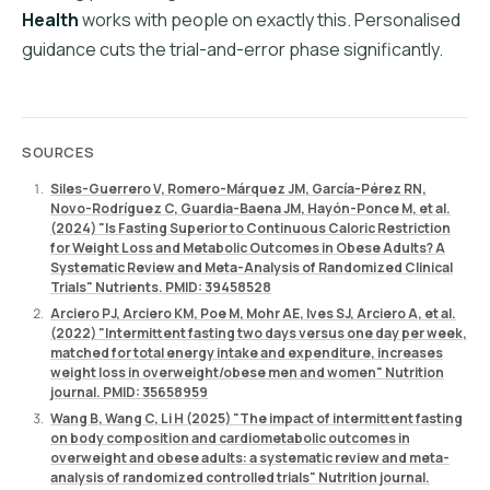
Health
works with people on exactly this. Personalised
guidance cuts the trial-and-error phase significantly.
SOURCES
Siles-Guerrero V, Romero-Márquez JM, García-Pérez RN,
Novo-Rodríguez C, Guardia-Baena JM, Hayón-Ponce M, et al.
(2024) "Is Fasting Superior to Continuous Caloric Restriction
for Weight Loss and Metabolic Outcomes in Obese Adults? A
Systematic Review and Meta-Analysis of Randomized Clinical
Trials" Nutrients. PMID: 39458528
Arciero PJ, Arciero KM, Poe M, Mohr AE, Ives SJ, Arciero A, et al.
(2022) "Intermittent fasting two days versus one day per week,
matched for total energy intake and expenditure, increases
weight loss in overweight/obese men and women" Nutrition
journal. PMID: 35658959
Wang B, Wang C, Li H (2025) "The impact of intermittent fasting
on body composition and cardiometabolic outcomes in
overweight and obese adults: a systematic review and meta-
analysis of randomized controlled trials" Nutrition journal.