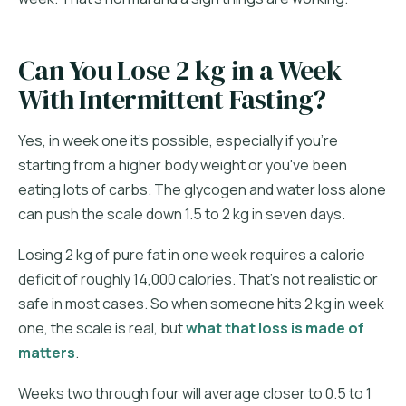
Can You Lose 2 kg in a Week
With Intermittent Fasting?
Yes, in week one it's possible, especially if you're
starting from a higher body weight or you've been
eating lots of carbs. The glycogen and water loss alone
can push the scale down 1.5 to 2 kg in seven days.
Losing 2 kg of pure fat in one week requires a calorie
deficit of roughly 14,000 calories. That's not realistic or
safe in most cases. So when someone hits 2 kg in week
one, the scale is real, but
what that loss is made of
matters
.
Weeks two through four will average closer to 0.5 to 1