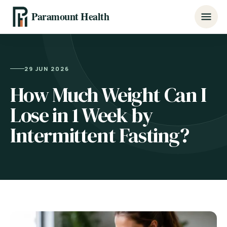
Paramount Health
29 JUN 2026
How Much Weight Can I
Lose in 1 Week by
Intermittent Fasting?