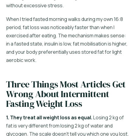
without excessive stress.
When I tried fasted morning walks during my own 16:8
period, fat loss was noticeably faster than when I
exercised after eating. The mechanism makes sense:
in a fasted state, insulin is low, fat mobilisation is higher,
and your body preferentially uses stored fat for light
aerobic work.
Three Things Most Articles Get
Wrong About Intermittent
Fasting Weight Loss
1. They treat all weight loss as equal.
Losing 2 kg of
fat is very different from losing 2 kg of water and
glycogen. The scale doesn't tell you which one you lost.