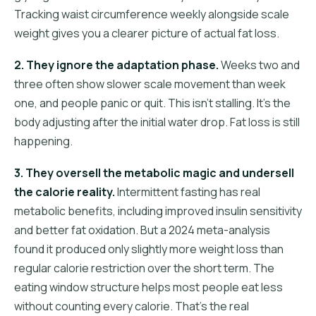
Tracking waist circumference weekly alongside scale
weight gives you a clearer picture of actual fat loss.
2. They ignore the adaptation phase.
Weeks two and
three often show slower scale movement than week
one, and people panic or quit. This isn't stalling. It's the
body adjusting after the initial water drop. Fat loss is still
happening.
3. They oversell the metabolic magic and undersell
the calorie reality.
Intermittent fasting has real
metabolic benefits, including improved insulin sensitivity
and better fat oxidation. But a 2024 meta-analysis
found it produced only slightly more weight loss than
regular calorie restriction over the short term. The
eating window structure helps most people eat less
without counting every calorie. That's the real