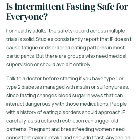
Is Intermittent Fasting Safe for
Everyone?
For healthy adults, the safety record across multiple
trials is solid. Studies consistently report that IF doesn't
cause fatigue or disordered eating patterns in most
participants. But there are groups who need medical
supervision or should avoid it entirely.
Talk to a doctor before starting if you have type 1 or
type 2 diabetes managed with insulin or sulfonylureas,
since fasting changes blood sugar in ways that can
interact dangerously with those medications. People
with a history of eating disorders should approach IF
carefully, as structured restriction can trigger old
patterns. Pregnant and breastfeeding women need
consistent caloric intake and shouldn't fast. Anyone on