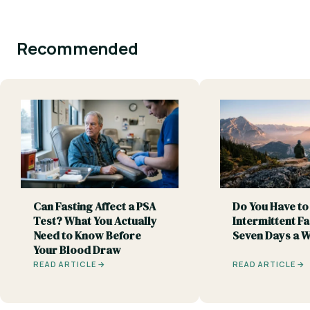
Recommended
Can Fasting Affect a PSA
Do You Have to
Test? What You Actually
Intermittent Fa
Need to Know Before
Seven Days a 
Your Blood Draw
READ ARTICLE →
READ ARTICLE →