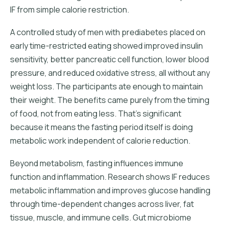
IF from simple calorie restriction.
A controlled study of men with prediabetes placed on
early time-restricted eating showed improved insulin
sensitivity, better pancreatic cell function, lower blood
pressure, and reduced oxidative stress, all without any
weight loss. The participants ate enough to maintain
their weight. The benefits came purely from the timing
of food, not from eating less. That's significant
because it means the fasting period itself is doing
metabolic work independent of calorie reduction.
Beyond metabolism, fasting influences immune
function and inflammation. Research shows IF reduces
metabolic inflammation and improves glucose handling
through time-dependent changes across liver, fat
tissue, muscle, and immune cells. Gut microbiome