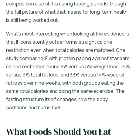
composition also shifts during fasting periods, though
the full picture of what that means for long-term health
is still being worked out.
What's most interesting when looking at the evidence is
that IF consistently outperforms straight calorie
restriction even when total calories are matched. One
study comparing IF with protein pacing against standard
calorie restriction found 9% versus 5% weight loss, 16%
versus 9% total fat loss, and 33% versus 14% visceral
fat loss over nine weeks, with both groups eating the
same total calories and doing the same exercise. The
fasting structure itself changes how the body
partitions and burns fuel.
What Foods Should You Eat