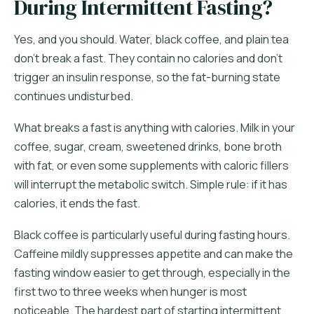
During Intermittent Fasting?
Yes, and you should. Water, black coffee, and plain tea
don't break a fast. They contain no calories and don't
trigger an insulin response, so the fat-burning state
continues undisturbed.
What breaks a fast is anything with calories. Milk in your
coffee, sugar, cream, sweetened drinks, bone broth
with fat, or even some supplements with caloric fillers
will interrupt the metabolic switch. Simple rule: if it has
calories, it ends the fast.
Black coffee is particularly useful during fasting hours.
Caffeine mildly suppresses appetite and can make the
fasting window easier to get through, especially in the
first two to three weeks when hunger is most
noticeable. The hardest part of starting intermittent