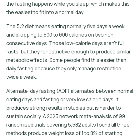
the fasting happens while you sleep, which makes this
the easiest to fit into a normal day.
The 5:2 diet means eating normally five days a week
and dropping to 500 to 600 calories on two non-
consecutive days. Those low-calorie days aren't full
fasts, but they're restrictive enough to produce similar
metabolic effects. Some people find this easier than
daily fasting because they only manage restriction
twice a week.
Alternate-day fasting (ADF) alternates between normal
eating days and fasting or very low calorie days. It
produces strong results in studies but is harder to
sustain socially. A 2025 network meta-analysis of 99
randomised trials covering 6,582 adults found all three
methods produce weight loss of 1 to 8% of starting