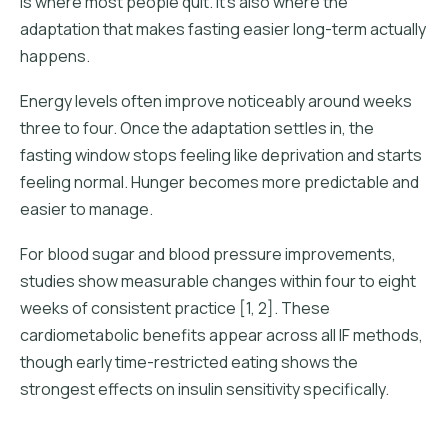
is where most people quit. It's also where the
adaptation that makes fasting easier long-term actually
happens.
Energy levels often improve noticeably around weeks
three to four. Once the adaptation settles in, the
fasting window stops feeling like deprivation and starts
feeling normal. Hunger becomes more predictable and
easier to manage.
For blood sugar and blood pressure improvements,
studies show measurable changes within four to eight
weeks of consistent practice [1, 2]. These
cardiometabolic benefits appear across all IF methods,
though early time-restricted eating shows the
strongest effects on insulin sensitivity specifically.