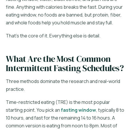
fine. Anything with calories breaks the fast. During your
eating window, no foods are banned, but protein, fiber,
and whole foods help you hold muscle and stay full.
That's the core of it. Everything else is detail.
What Are the Most Common
Intermittent Fasting Schedules?
Three methods dominate the research and real-world
practice.
Time-restricted eating (TRE) is the most popular
starting point. You pick an
fasting window
, typically 8 to
10 hours, and fast for the remaining 14 to 16 hours. A
common version is eating from noon to 8pm. Most of