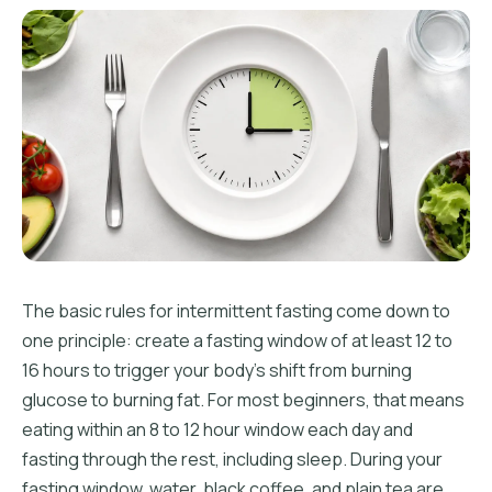
The basic rules for intermittent fasting come down to
one principle: create a fasting window of at least 12 to
16 hours to trigger your body's shift from burning
glucose to burning fat. For most beginners, that means
eating within an 8 to 12 hour window each day and
fasting through the rest, including sleep. During your
fasting window, water, black coffee, and plain tea are