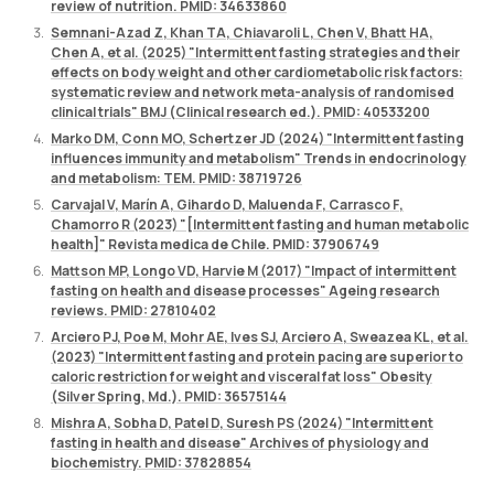
review of nutrition. PMID: 34633860
Semnani-Azad Z, Khan TA, Chiavaroli L, Chen V, Bhatt HA,
Chen A, et al. (2025) "Intermittent fasting strategies and their
effects on body weight and other cardiometabolic risk factors:
systematic review and network meta-analysis of randomised
clinical trials" BMJ (Clinical research ed.). PMID: 40533200
Marko DM, Conn MO, Schertzer JD (2024) "Intermittent fasting
influences immunity and metabolism" Trends in endocrinology
and metabolism: TEM. PMID: 38719726
Carvajal V, Marín A, Gihardo D, Maluenda F, Carrasco F,
Chamorro R (2023) "[Intermittent fasting and human metabolic
health]" Revista medica de Chile. PMID: 37906749
Mattson MP, Longo VD, Harvie M (2017) "Impact of intermittent
fasting on health and disease processes" Ageing research
reviews. PMID: 27810402
Arciero PJ, Poe M, Mohr AE, Ives SJ, Arciero A, Sweazea KL, et al.
(2023) "Intermittent fasting and protein pacing are superior to
caloric restriction for weight and visceral fat loss" Obesity
(Silver Spring, Md.). PMID: 36575144
Mishra A, Sobha D, Patel D, Suresh PS (2024) "Intermittent
fasting in health and disease" Archives of physiology and
biochemistry. PMID: 37828854