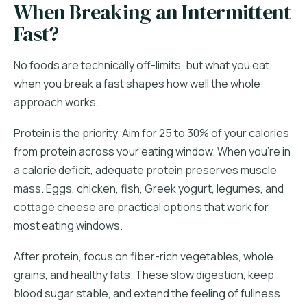
When Breaking an Intermittent
Fast?
No foods are technically off-limits, but what you eat
when you break a fast shapes how well the whole
approach works.
Protein is the priority. Aim for 25 to 30% of your calories
from protein across your eating window. When you're in
a calorie deficit, adequate protein preserves muscle
mass. Eggs, chicken, fish, Greek yogurt, legumes, and
cottage cheese are practical options that work for
most eating windows.
After protein, focus on fiber-rich vegetables, whole
grains, and healthy fats. These slow digestion, keep
blood sugar stable, and extend the feeling of fullness