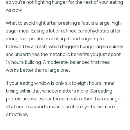
so you're not fighting hunger for the rest of your eating
window.
What to avoid right after breaking a fast is a large, high-
sugar meal. Eating a lot of refined carbohydrates after
a long fast produces a sharp blood sugar spike
followed by a crash, which triggers hunger again quickly
and undermines the metabolic benefits you just spent
14 hours building. A moderate, balanced first meal
works better than a large one.
If your eating window is only six to eight hours, meal
timing within that window matters more. Spreading
protein across two or three meals rather than eating it
all at once supports muscle protein synthesis more
effectively.