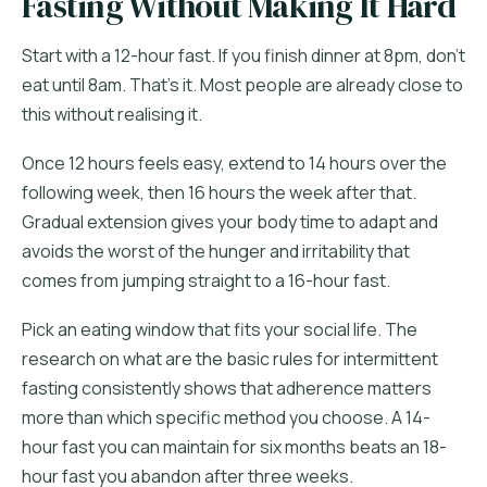
Fasting Without Making It Hard
Start with a 12-hour fast. If you finish dinner at 8pm, don't
eat until 8am. That's it. Most people are already close to
this without realising it.
Once 12 hours feels easy, extend to 14 hours over the
following week, then 16 hours the week after that.
Gradual extension gives your body time to adapt and
avoids the worst of the hunger and irritability that
comes from jumping straight to a 16-hour fast.
Pick an eating window that fits your social life. The
research on what are the basic rules for intermittent
fasting consistently shows that adherence matters
more than which specific method you choose. A 14-
hour fast you can maintain for six months beats an 18-
hour fast you abandon after three weeks.