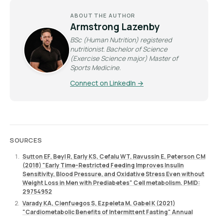
ABOUT THE AUTHOR
Armstrong Lazenby
BSc (Human Nutrition) registered
nutritionist. Bachelor of Science
(Exercise Science major) Master of
Sports Medicine.
Connect on LinkedIn →
SOURCES
Sutton EF, Beyl R, Early KS, Cefalu WT, Ravussin E, Peterson CM
(2018) "Early Time-Restricted Feeding Improves Insulin
Sensitivity, Blood Pressure, and Oxidative Stress Even without
Weight Loss in Men with Prediabetes" Cell metabolism. PMID:
29754952
Varady KA, Cienfuegos S, Ezpeleta M, Gabel K (2021)
"Cardiometabolic Benefits of Intermittent Fasting" Annual