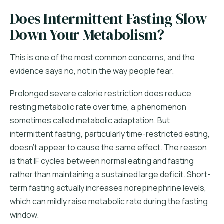
Does Intermittent Fasting Slow
Down Your Metabolism?
This is one of the most common concerns, and the
evidence says no, not in the way people fear.
Prolonged severe calorie restriction does reduce
resting metabolic rate over time, a phenomenon
sometimes called metabolic adaptation. But
intermittent fasting, particularly time-restricted eating,
doesn't appear to cause the same effect. The reason
is that IF cycles between normal eating and fasting
rather than maintaining a sustained large deficit. Short-
term fasting actually increases norepinephrine levels,
which can mildly raise metabolic rate during the fasting
window.