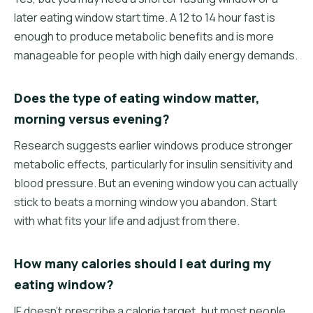
later eating window start time. A 12 to 14 hour fast is
enough to produce metabolic benefits and is more
manageable for people with high daily energy demands.
Does the type of eating window matter,
morning versus evening?
Research suggests earlier windows produce stronger
metabolic effects, particularly for insulin sensitivity and
blood pressure. But an evening window you can actually
stick to beats a morning window you abandon. Start
with what fits your life and adjust from there.
How many calories should I eat during my
eating window?
IF doesn't prescribe a calorie target, but most people