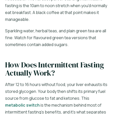
fasting is the 10am to noon stretch when you'd normally
eat breakfast. A black coffee at that point makes it
manageable.
Sparkling water, herbal teas, and plain green tea are all
fine. Watch for flavoured green tea versions that
sometimes contain added sugars.
How Does Intermittent Fasting
Actually Work?
After 12 to 16 hours without food, your liver exhausts its
stored glycogen. Your body then shifts its primary fuel
source from glucose to fat and ketones. This
metabolic switch
is the mechanism behind most of
intermittent fasting's benefits, and it's what separates