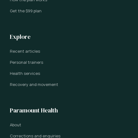
Get the $99 plan
Explore
Recent articles
Personal trainers
Health services
Recovery and movement
Paramount Health
About
Corrections and enquiries