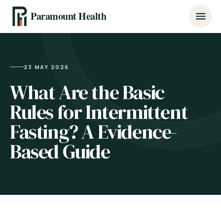
Paramount Health
23 MAY 2026
What Are the Basic
Rules for Intermittent
Fasting? A Evidence-
Based Guide