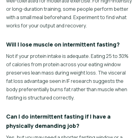
well-tolerated for moderate exercise. For high-intensity
or long-duration training, some people perform better
with a small meal beforehand. Experiment to find what
works for your output and recovery.
Will I lose muscle on intermittent fasting?
Not if your protein intake is adequate. Eating 25 to 30%
of calories from protein across your eating window
preserves lean mass during weight loss. The visceral
fat loss advantage seen in IF research suggests the
body preferentially burns fat rather than muscle when
fasting is structured correctly.
Can I do intermittent fasting if I have a
physically demanding job?
Yes, but you may need a shorter fasting window or a