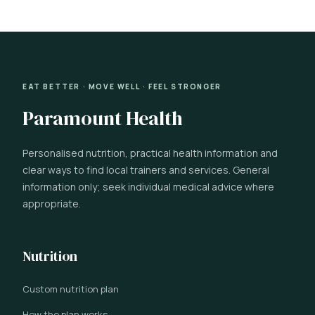
EAT BETTER · MOVE WELL · FEEL STRONGER
Paramount Health
Personalised nutrition, practical health information and
clear ways to find local trainers and services. General
information only; seek individual medical advice where
appropriate.
Nutrition
Custom nutrition plan
How the plan works