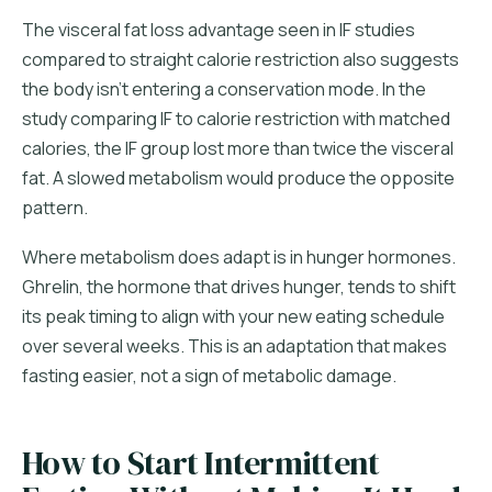
The visceral fat loss advantage seen in IF studies
compared to straight calorie restriction also suggests
the body isn't entering a conservation mode. In the
study comparing IF to calorie restriction with matched
calories, the IF group lost more than twice the visceral
fat. A slowed metabolism would produce the opposite
pattern.
Where metabolism does adapt is in hunger hormones.
Ghrelin, the hormone that drives hunger, tends to shift
its peak timing to align with your new eating schedule
over several weeks. This is an adaptation that makes
fasting easier, not a sign of metabolic damage.
How to Start Intermittent