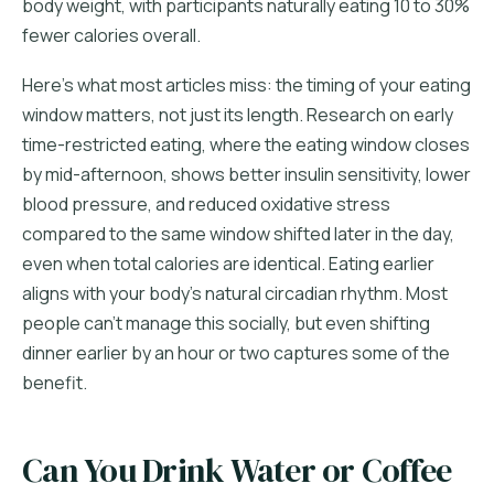
body weight, with participants naturally eating 10 to 30%
fewer calories overall.
Here's what most articles miss: the timing of your eating
window matters, not just its length. Research on early
time-restricted eating, where the eating window closes
by mid-afternoon, shows better insulin sensitivity, lower
blood pressure, and reduced oxidative stress
compared to the same window shifted later in the day,
even when total calories are identical. Eating earlier
aligns with your body's natural circadian rhythm. Most
people can't manage this socially, but even shifting
dinner earlier by an hour or two captures some of the
benefit.
Can You Drink Water or Coffee