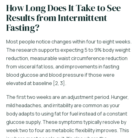
How Long Does It Take to See
Results from Intermittent
Fasting?
Most people notice changes within four to eight weeks.
The research supports expecting 5 to 9% body weight
reduction, measurable waist circumference reduction
from visceral fat loss, and improvements in fasting
blood glucose and blood pressure if those were
elevated at baseline [2, 3].
The first two weeks are an adjustment period. Hunger,
mild headaches, and irritability are common as your
body adapts to using fat for fuel instead of a constant
glucose supply. These symptoms typically resolve by
week two to four as metabolic flexibility improves. This