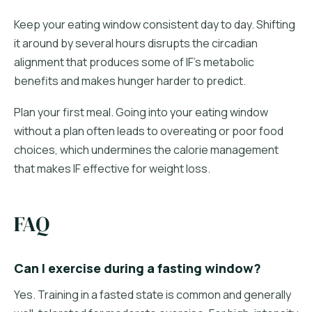
Keep your eating window consistent day to day. Shifting
it around by several hours disrupts the circadian
alignment that produces some of IF's metabolic
benefits and makes hunger harder to predict.
Plan your first meal. Going into your eating window
without a plan often leads to overeating or poor food
choices, which undermines the calorie management
that makes IF effective for weight loss.
FAQ
Can I exercise during a fasting window?
Yes. Training in a fasted state is common and generally