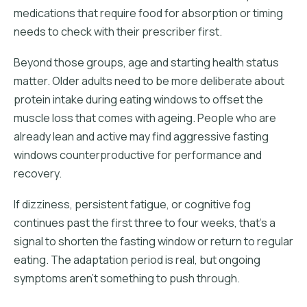
medications that require food for absorption or timing
needs to check with their prescriber first.
Beyond those groups, age and starting health status
matter. Older adults need to be more deliberate about
protein intake during eating windows to offset the
muscle loss that comes with ageing. People who are
already lean and active may find aggressive fasting
windows counterproductive for performance and
recovery.
If dizziness, persistent fatigue, or cognitive fog
continues past the first three to four weeks, that's a
signal to shorten the fasting window or return to regular
eating. The adaptation period is real, but ongoing
symptoms aren't something to push through.