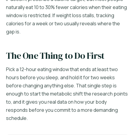
naturally eat 10 to 30% fewer calories when their eating
window is restricted. If weight loss stalls, tracking
calories for a week or two usually reveals where the
gap is.
The One Thing to Do First
Pick a 12-hour eating window that ends at least two
hours before you sleep, and hold it for two weeks
before changing anything else. That single step is
enough to start the metabolic shift the research points
to, and it gives you real data on how your body
responds before you commit to a more demanding
schedule.