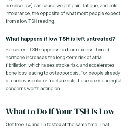
are also low) can cause weight gain, fatigue, and cold
intolerance, the opposite of what most people expect
from a low TSH reading.
What happens if low TSH is left untreated?
Persistent TSH suppression from excess thyroid
hormone increases the long-term risk of atrial
fibrillation, which raises stroke risk, and accelerates
bone loss leading to osteoporosis. For people already
at cardiovascular or fracture risk, these are meaningful
concerns worth acting on.
What to Do If Your TSH Is Low
Get free T4 and T3 tested at the same time. That