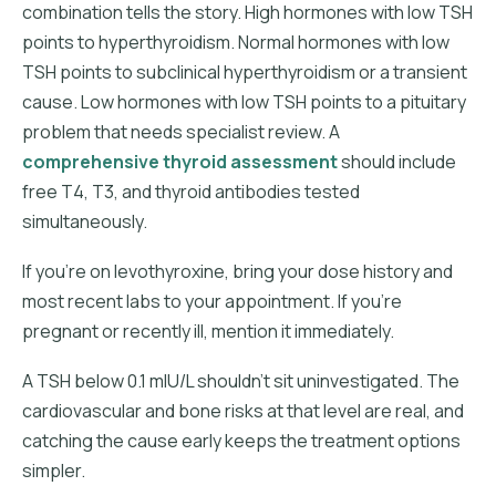
combination tells the story. High hormones with low TSH
points to hyperthyroidism. Normal hormones with low
TSH points to subclinical hyperthyroidism or a transient
cause. Low hormones with low TSH points to a pituitary
problem that needs specialist review. A
comprehensive thyroid assessment
should include
free T4, T3, and thyroid antibodies tested
simultaneously.
If you're on levothyroxine, bring your dose history and
most recent labs to your appointment. If you're
pregnant or recently ill, mention it immediately.
A TSH below 0.1 mIU/L shouldn't sit uninvestigated. The
cardiovascular and bone risks at that level are real, and
catching the cause early keeps the treatment options
simpler.