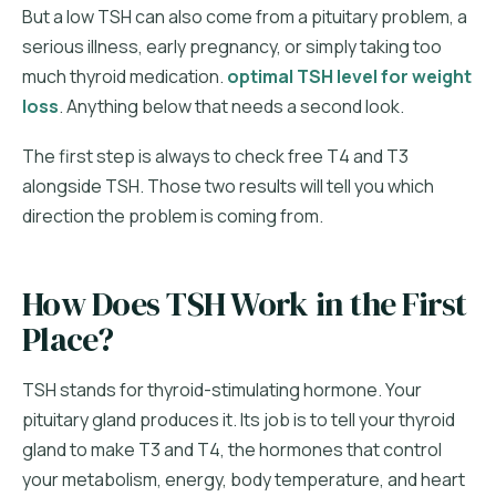
But a low TSH can also come from a pituitary problem, a
serious illness, early pregnancy, or simply taking too
much thyroid medication.
optimal TSH level for weight
loss
. Anything below that needs a second look.
The first step is always to check free T4 and T3
alongside TSH. Those two results will tell you which
direction the problem is coming from.
How Does TSH Work in the First
Place?
TSH stands for thyroid-stimulating hormone. Your
pituitary gland produces it. Its job is to tell your thyroid
gland to make T3 and T4, the hormones that control
your metabolism, energy, body temperature, and heart