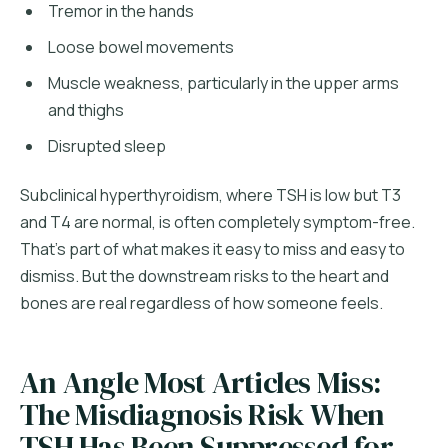
Tremor in the hands
Loose bowel movements
Muscle weakness, particularly in the upper arms
and thighs
Disrupted sleep
Subclinical hyperthyroidism, where TSH is low but T3
and T4 are normal, is often completely symptom-free.
That's part of what makes it easy to miss and easy to
dismiss. But the downstream risks to the heart and
bones are real regardless of how someone feels.
An Angle Most Articles Miss:
The Misdiagnosis Risk When
TSH Has Been Suppressed for