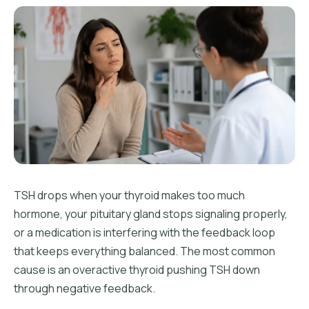
TSH drops when your thyroid makes too much
hormone, your pituitary gland stops signaling properly,
or a medication is interfering with the feedback loop
that keeps everything balanced. The most common
cause is an overactive thyroid pushing TSH down
through negative feedback.