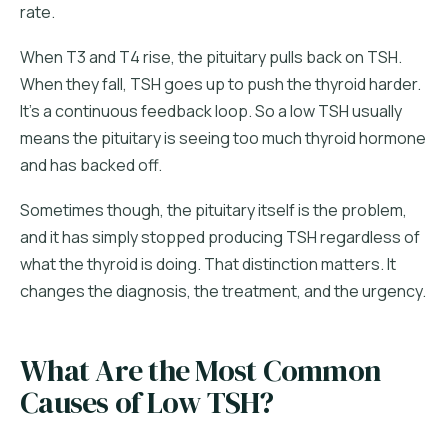
rate.
When T3 and T4 rise, the pituitary pulls back on TSH.
When they fall, TSH goes up to push the thyroid harder.
It's a continuous feedback loop. So a low TSH usually
means the pituitary is seeing too much thyroid hormone
and has backed off.
Sometimes though, the pituitary itself is the problem,
and it has simply stopped producing TSH regardless of
what the thyroid is doing. That distinction matters. It
changes the diagnosis, the treatment, and the urgency.
What Are the Most Common
Causes of Low TSH?