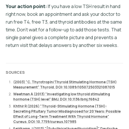
Your action point:
If you have a low TSH result in hand
right now, book an appointment and ask your doctor to
run free T4, free T3, and thyroid antibodies at the same
time. Don't wait for a follow-up to add those tests. That
single panel gives a complete picture and prevents a
return visit that delays answers by another six weeks.
SOURCES
(2003) "C. Thyrotropin/Thyroid Stimulating Hormone (TSH)
Measurement" Thyroid. DOI: 10.1089/105072503321087015
Weetman A (2013) "Investigating low thyroid stimulating
hormone (TSH) level" BMJ. DOI: 10.1136/bmj.f6842
Khthir R (2026) "Thyroid-Stimulating Hormone (TSH)-
Secreting Pituitary Tumor Misdiagnosed for 20 Years: Possible
Effect of Long-Term Treatment With Thyroid Hormone"
Cureus. DOI: 10.7759/cureus.107985
Feldkamp J (2013) "[Subclinical hyperthyroidism]" Deutsche