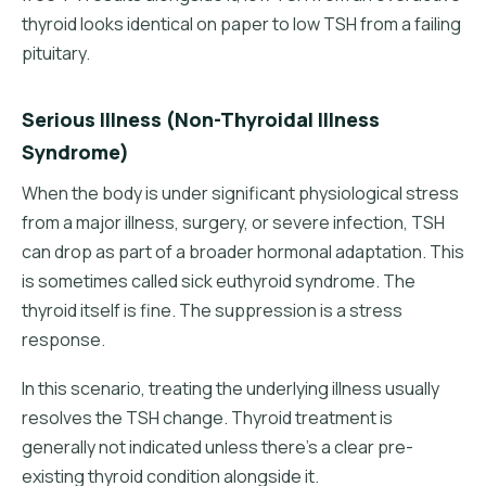
thyroid looks identical on paper to low TSH from a failing
pituitary.
Serious Illness (Non-Thyroidal Illness
Syndrome)
When the body is under significant physiological stress
from a major illness, surgery, or severe infection, TSH
can drop as part of a broader hormonal adaptation. This
is sometimes called sick euthyroid syndrome. The
thyroid itself is fine. The suppression is a stress
response.
In this scenario, treating the underlying illness usually
resolves the TSH change. Thyroid treatment is
generally not indicated unless there's a clear pre-
existing thyroid condition alongside it.