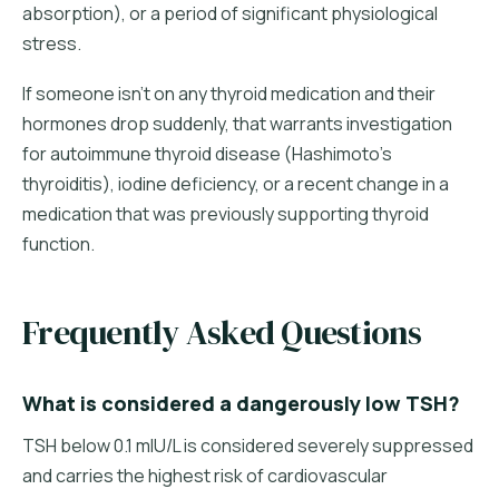
absorption), or a period of significant physiological
stress.
If someone isn't on any thyroid medication and their
hormones drop suddenly, that warrants investigation
for autoimmune thyroid disease (Hashimoto's
thyroiditis), iodine deficiency, or a recent change in a
medication that was previously supporting thyroid
function.
Frequently Asked Questions
What is considered a dangerously low TSH?
TSH below 0.1 mIU/L is considered severely suppressed
and carries the highest risk of cardiovascular