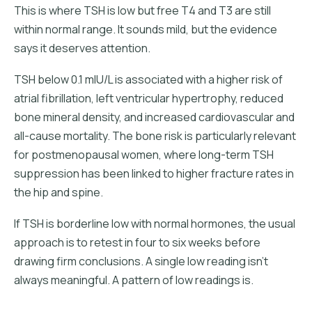
This is where TSH is low but free T4 and T3 are still
within normal range. It sounds mild, but the evidence
says it deserves attention.
TSH below 0.1 mIU/L is associated with a higher risk of
atrial fibrillation, left ventricular hypertrophy, reduced
bone mineral density, and increased cardiovascular and
all-cause mortality. The bone risk is particularly relevant
for postmenopausal women, where long-term TSH
suppression has been linked to higher fracture rates in
the hip and spine.
If TSH is borderline low with normal hormones, the usual
approach is to retest in four to six weeks before
drawing firm conclusions. A single low reading isn't
always meaningful. A pattern of low readings is.