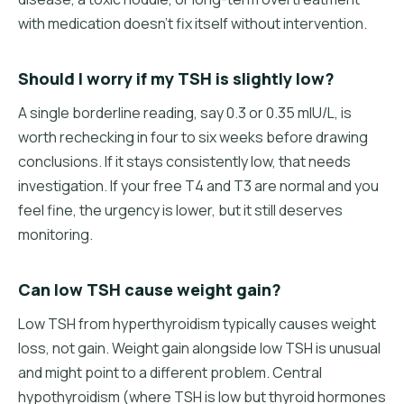
with medication doesn't fix itself without intervention.
Should I worry if my TSH is slightly low?
A single borderline reading, say 0.3 or 0.35 mIU/L, is
worth rechecking in four to six weeks before drawing
conclusions. If it stays consistently low, that needs
investigation. If your free T4 and T3 are normal and you
feel fine, the urgency is lower, but it still deserves
monitoring.
Can low TSH cause weight gain?
Low TSH from hyperthyroidism typically causes weight
loss, not gain. Weight gain alongside low TSH is unusual
and might point to a different problem. Central
hypothyroidism (where TSH is low but thyroid hormones