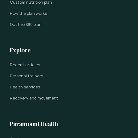
Custom nutrition plan
How the plan works
Get the $99 plan
Explore
Recent articles
Personal trainers
Health services
Recovery and movement
Paramount Health