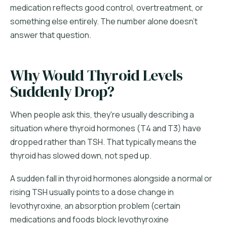
medication reflects good control, overtreatment, or
something else entirely. The number alone doesn't
answer that question.
Why Would Thyroid Levels
Suddenly Drop?
When people ask this, they're usually describing a
situation where thyroid hormones (T4 and T3) have
dropped rather than TSH. That typically means the
thyroid has slowed down, not sped up.
A sudden fall in thyroid hormones alongside a normal or
rising TSH usually points to a dose change in
levothyroxine, an absorption problem (certain
medications and foods block levothyroxine