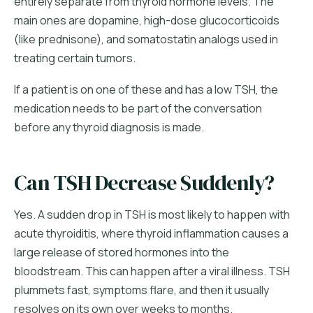
entirely separate from thyroid hormone levels. The
main ones are dopamine, high-dose glucocorticoids
(like prednisone), and somatostatin analogs used in
treating certain tumors.
If a patient is on one of these and has a low TSH, the
medication needs to be part of the conversation
before any thyroid diagnosis is made.
Can TSH Decrease Suddenly?
Yes. A sudden drop in TSH is most likely to happen with
acute thyroiditis, where thyroid inflammation causes a
large release of stored hormones into the
bloodstream. This can happen after a viral illness. TSH
plummets fast, symptoms flare, and then it usually
resolves on its own over weeks to months.