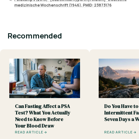
medizinische Wochenschrift (1946). PMID: 23873176
Recommended
Can Fasting Affect a PSA
Do You Have to
Test? What You Actually
Intermittent Fa
Need to Know Before
Seven Days a 
Your Blood Draw
READ ARTICLE →
READ ARTICLE →