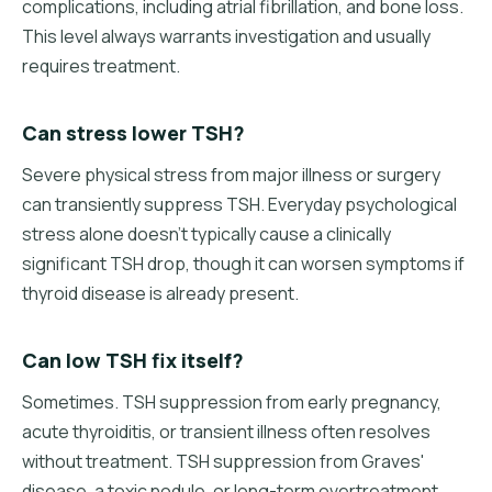
complications, including atrial fibrillation, and bone loss.
This level always warrants investigation and usually
requires treatment.
Can stress lower TSH?
Severe physical stress from major illness or surgery
can transiently suppress TSH. Everyday psychological
stress alone doesn't typically cause a clinically
significant TSH drop, though it can worsen symptoms if
thyroid disease is already present.
Can low TSH fix itself?
Sometimes. TSH suppression from early pregnancy,
acute thyroiditis, or transient illness often resolves
without treatment. TSH suppression from Graves'
disease, a toxic nodule, or long-term overtreatment