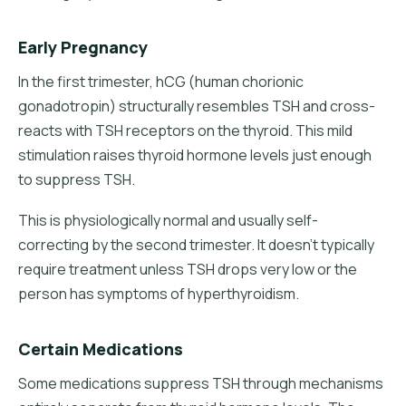
Early Pregnancy
In the first trimester, hCG (human chorionic
gonadotropin) structurally resembles TSH and cross-
reacts with TSH receptors on the thyroid. This mild
stimulation raises thyroid hormone levels just enough
to suppress TSH.
This is physiologically normal and usually self-
correcting by the second trimester. It doesn't typically
require treatment unless TSH drops very low or the
person has symptoms of hyperthyroidism.
Certain Medications
Some medications suppress TSH through mechanisms