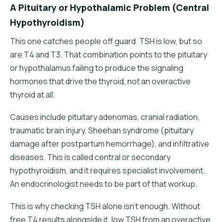
A Pituitary or Hypothalamic Problem (Central
Hypothyroidism)
This one catches people off guard. TSH is low, but so
are T4 and T3. That combination points to the pituitary
or hypothalamus failing to produce the signaling
hormones that drive the thyroid, not an overactive
thyroid at all.
Causes include pituitary adenomas, cranial radiation,
traumatic brain injury, Sheehan syndrome (pituitary
damage after postpartum hemorrhage), and infiltrative
diseases. This is called central or secondary
hypothyroidism, and it requires specialist involvement.
An endocrinologist needs to be part of that workup.
This is why checking TSH alone isn't enough. Without
free T4 results alongside it, low TSH from an overactive