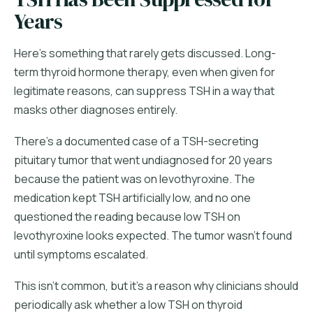
Years
Here's something that rarely gets discussed. Long-
term thyroid hormone therapy, even when given for
legitimate reasons, can suppress TSH in a way that
masks other diagnoses entirely.
There's a documented case of a TSH-secreting
pituitary tumor that went undiagnosed for 20 years
because the patient was on levothyroxine. The
medication kept TSH artificially low, and no one
questioned the reading because low TSH on
levothyroxine looks expected. The tumor wasn't found
until symptoms escalated.
This isn't common, but it's a reason why clinicians should
periodically ask whether a low TSH on thyroid