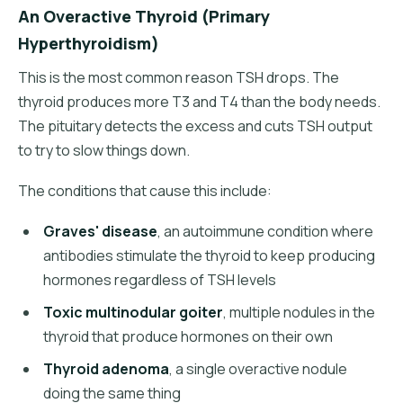
An Overactive Thyroid (Primary
Hyperthyroidism)
This is the most common reason TSH drops. The
thyroid produces more T3 and T4 than the body needs.
The pituitary detects the excess and cuts TSH output
to try to slow things down.
The conditions that cause this include:
Graves' disease
, an autoimmune condition where
antibodies stimulate the thyroid to keep producing
hormones regardless of TSH levels
Toxic multinodular goiter
, multiple nodules in the
thyroid that produce hormones on their own
Thyroid adenoma
, a single overactive nodule
doing the same thing