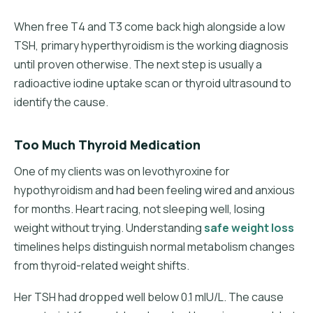
When free T4 and T3 come back high alongside a low
TSH, primary hyperthyroidism is the working diagnosis
until proven otherwise. The next step is usually a
radioactive iodine uptake scan or thyroid ultrasound to
identify the cause.
Too Much Thyroid Medication
One of my clients was on levothyroxine for
hypothyroidism and had been feeling wired and anxious
for months. Heart racing, not sleeping well, losing
weight without trying. Understanding
safe weight loss
timelines helps distinguish normal metabolism changes
from thyroid-related weight shifts.
Her TSH had dropped well below 0.1 mIU/L. The cause