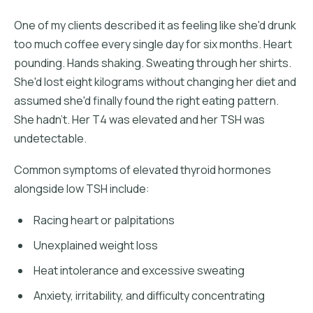
One of my clients described it as feeling like she'd drunk
too much coffee every single day for six months. Heart
pounding. Hands shaking. Sweating through her shirts.
She'd lost eight kilograms without changing her diet and
assumed she'd finally found the right eating pattern.
She hadn't. Her T4 was elevated and her TSH was
undetectable.
Common symptoms of elevated thyroid hormones
alongside low TSH include:
Racing heart or palpitations
Unexplained weight loss
Heat intolerance and excessive sweating
Anxiety, irritability, and difficulty concentrating