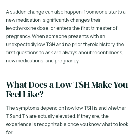
A sudden change can also happen if someone starts a
new medication, significantly changes their
levothyroxine dose, or enters the first trimester of
pregnancy. When someone presents with an
unexpectedly low TSH and no prior thyroid history, the
first questions to ask are always about recent illness,
new medications, and pregnancy.
What Does a Low TSH Make You
Feel Like?
The symptoms depend on how low TSH is and whether
T3 and T4 are actually elevated. If they are, the
experience is recognizable once you know what to look
for.