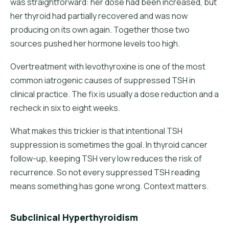
was straightforward: her dose had been increased, but
her thyroid had partially recovered and was now
producing on its own again. Together those two
sources pushed her hormone levels too high.
Overtreatment with levothyroxine is one of the most
common iatrogenic causes of suppressed TSH in
clinical practice. The fix is usually a dose reduction and a
recheck in six to eight weeks.
What makes this trickier is that intentional TSH
suppression is sometimes the goal. In thyroid cancer
follow-up, keeping TSH very low reduces the risk of
recurrence. So not every suppressed TSH reading
means something has gone wrong. Context matters.
Subclinical Hyperthyroidism