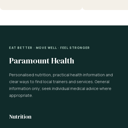
EAT BETTER · MOVE WELL · FEEL STRONGER
Paramount Health
Personalised nutrition, practical health information and
clear ways to find local trainers and services. General
information only; seek individual medical advice where
appropriate.
Nutrition