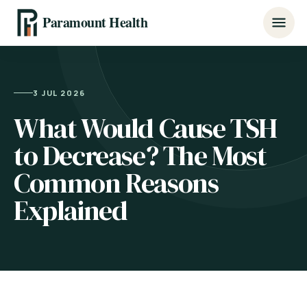
Paramount Health
3 JUL 2026
What Would Cause TSH
to Decrease? The Most
Common Reasons
Explained