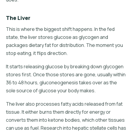
The Liver
This is where the biggest shift happens. In the fed
state, the liver stores glucose as glycogen and
packages dietary fat for distribution. The moment you
stop eating, it flips direction.
It starts releasing glucose by breaking down glycogen
stores first. Once those stores are gone, usually within
36 to 48 hours, gluconeogenesis takes over as the
sole source of glucose your body makes.
The liver also processes fatty acids released from fat
tissue. It either burns them directly for energy or
converts them into ketone bodies, which other tissues
can use as fuel. Research into hepatic stellate cells has