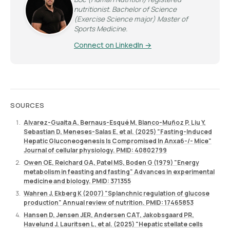
nutritionist. Bachelor of Science
(Exercise Science major) Master of
Sports Medicine.
Connect on LinkedIn →
SOURCES
Alvarez-Guaita A, Bernaus-Esqué M, Blanco-Muñoz P, Liu Y,
Sebastian D, Meneses-Salas E, et al. (2025) "Fasting-Induced
Hepatic Gluconeogenesis Is Compromised In Anxa6-/- Mice"
Journal of cellular physiology. PMID: 40802799
Owen OE, Reichard GA, Patel MS, Boden G (1979) "Energy
metabolism in feasting and fasting" Advances in experimental
medicine and biology. PMID: 371355
Wahren J, Ekberg K (2007) "Splanchnic regulation of glucose
production" Annual review of nutrition. PMID: 17465853
Hansen D, Jensen JER, Andersen CAT, Jakobsgaard PR,
Havelund J, Lauritsen L, et al. (2025) "Hepatic stellate cells