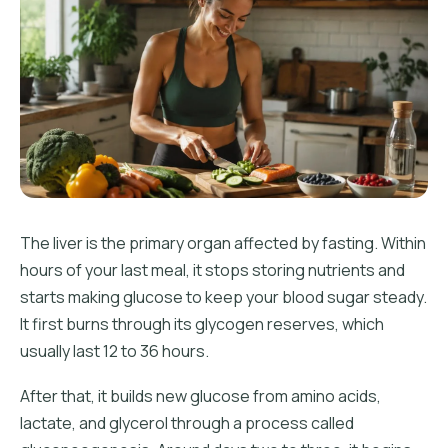
The liver is the primary organ affected by fasting. Within
hours of your last meal, it stops storing nutrients and
starts making glucose to keep your blood sugar steady.
It first burns through its glycogen reserves, which
usually last 12 to 36 hours.
After that, it builds new glucose from amino acids,
lactate, and glycerol through a process called