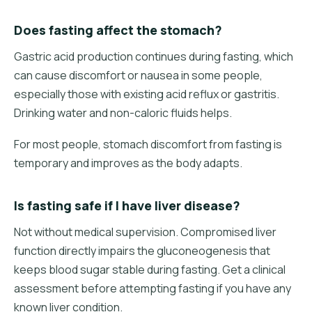
Does fasting affect the stomach?
Gastric acid production continues during fasting, which
can cause discomfort or nausea in some people,
especially those with existing acid reflux or gastritis.
Drinking water and non-caloric fluids helps.
For most people, stomach discomfort from fasting is
temporary and improves as the body adapts.
Is fasting safe if I have liver disease?
Not without medical supervision. Compromised liver
function directly impairs the gluconeogenesis that
keeps blood sugar stable during fasting. Get a clinical
assessment before attempting fasting if you have any
known liver condition.