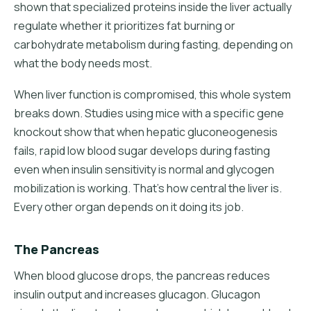
shown that specialized proteins inside the liver actually
regulate whether it prioritizes fat burning or
carbohydrate metabolism during fasting, depending on
what the body needs most.
When liver function is compromised, this whole system
breaks down. Studies using mice with a specific gene
knockout show that when hepatic gluconeogenesis
fails, rapid low blood sugar develops during fasting
even when insulin sensitivity is normal and glycogen
mobilization is working. That's how central the liver is.
Every other organ depends on it doing its job.
The Pancreas
When blood glucose drops, the pancreas reduces
insulin output and increases glucagon. Glucagon