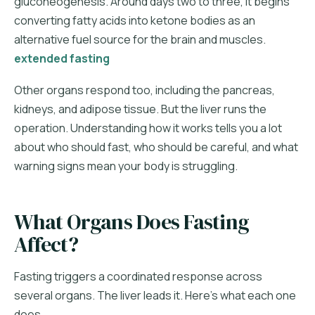
gluconeogenesis. Around days two to three, it begins
converting fatty acids into ketone bodies as an
alternative fuel source for the brain and muscles.
extended fasting
Other organs respond too, including the pancreas,
kidneys, and adipose tissue. But the liver runs the
operation. Understanding how it works tells you a lot
about who should fast, who should be careful, and what
warning signs mean your body is struggling.
What Organs Does Fasting
Affect?
Fasting triggers a coordinated response across
several organs. The liver leads it. Here's what each one
does.