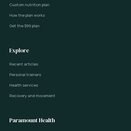
Custom nutrition plan
How the plan works
Get the $99 plan
Explore
Recent articles
Personal trainers
Health services
Recovery and movement
Paramount Health