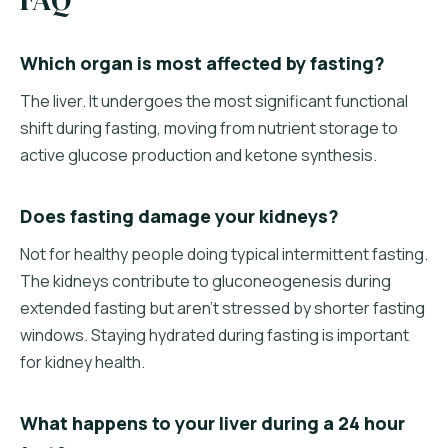
Which organ is most affected by fasting?
The liver. It undergoes the most significant functional
shift during fasting, moving from nutrient storage to
active glucose production and ketone synthesis.
Does fasting damage your kidneys?
Not for healthy people doing typical intermittent fasting.
The kidneys contribute to gluconeogenesis during
extended fasting but aren't stressed by shorter fasting
windows. Staying hydrated during fasting is important
for kidney health.
What happens to your liver during a 24 hour