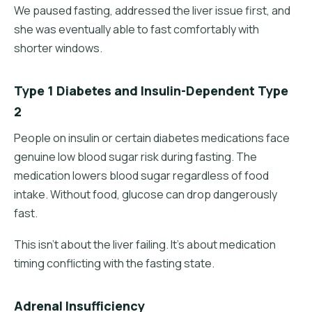
We paused fasting, addressed the liver issue first, and
she was eventually able to fast comfortably with
shorter windows.
Type 1 Diabetes and Insulin-Dependent Type
2
People on insulin or certain diabetes medications face
genuine low blood sugar risk during fasting. The
medication lowers blood sugar regardless of food
intake. Without food, glucose can drop dangerously
fast.
This isn't about the liver failing. It's about medication
timing conflicting with the fasting state.
Adrenal Insufficiency