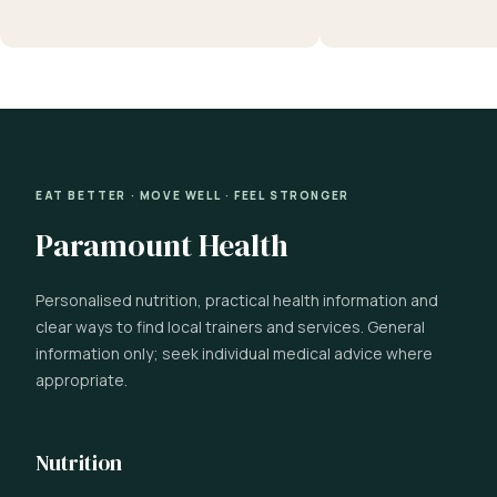
EAT BETTER · MOVE WELL · FEEL STRONGER
Paramount Health
Personalised nutrition, practical health information and
clear ways to find local trainers and services. General
information only; seek individual medical advice where
appropriate.
Nutrition