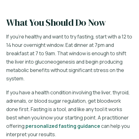
What You Should Do Now
If you're healthy and want to try fasting, start with a 12 to
14 hour overnight window. Eat dinner at 7pm and
breakfast at 7 to 9am. That window is enough to shift
the liver into gluconeogenesis and begin producing
metabolic benefits without significant stress on the
system.
If you have a health condition involving the liver, thyroid,
adrenals, or blood sugar regulation, get bloodwork
done first. Fasting is a tool, and like any tool it works
best when you know your starting point. A practitioner
offering
personalized fasting guidance
can help you
interpret your results.