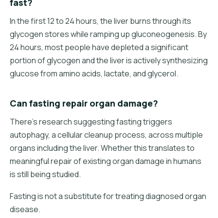
fast?
In the first 12 to 24 hours, the liver burns through its
glycogen stores while ramping up gluconeogenesis. By
24 hours, most people have depleted a significant
portion of glycogen and the liver is actively synthesizing
glucose from amino acids, lactate, and glycerol.
Can fasting repair organ damage?
There's research suggesting fasting triggers
autophagy, a cellular cleanup process, across multiple
organs including the liver. Whether this translates to
meaningful repair of existing organ damage in humans
is still being studied.
Fasting is not a substitute for treating diagnosed organ
disease.