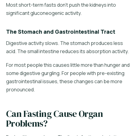
Most short-term fasts don't push the kidneys into
significant gluconeogenic activity.
The Stomach and Gastrointestinal Tract
Digestive activity slows. The stomach produces less
acid. The small intestine reduces its absorption activity.
For most people this causes little more than hunger and
some digestive gurgling. For people with pre-existing
gastrointestinal issues, these changes can be more
pronounced.
Can Fasting Cause Organ
Problems?