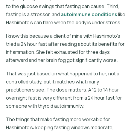
to the glucose swings that fasting can cause. Third,
fasting is a stressor, and
autoimmune conditions
like
Hashimoto's can flare when the body is under stress.
I know this because a client of mine with Hashimoto's
tried a 24 hour fast after reading about its benefits for
inflammation. She felt exhausted for three days
afterward and her brain fog got significantly worse.
That was just based on what happened to her, not a
controlled study, but it matches what many
practitioners see. The dose matters. A 12 to 14 hour
overnight fast is very different from a 24 hour fast for
someone with thyroid autoimmunity.
The things that make fasting more workable for
Hashimoto's: keeping fasting windows moderate,