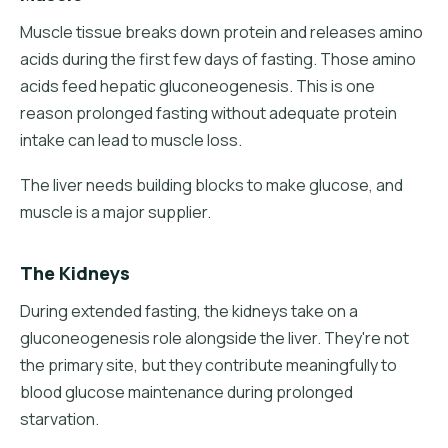
Muscle tissue breaks down protein and releases amino
acids during the first few days of fasting. Those amino
acids feed hepatic gluconeogenesis. This is one
reason prolonged fasting without adequate protein
intake can lead to muscle loss.
The liver needs building blocks to make glucose, and
muscle is a major supplier.
The Kidneys
During extended fasting, the kidneys take on a
gluconeogenesis role alongside the liver. They're not
the primary site, but they contribute meaningfully to
blood glucose maintenance during prolonged
starvation.