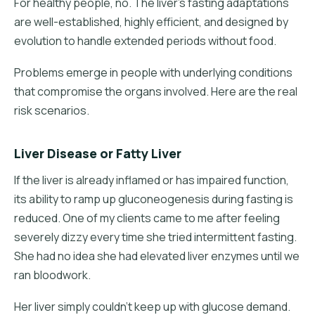
For healthy people, no. The liver's fasting adaptations
are well-established, highly efficient, and designed by
evolution to handle extended periods without food.
Problems emerge in people with underlying conditions
that compromise the organs involved. Here are the real
risk scenarios.
Liver Disease or Fatty Liver
If the liver is already inflamed or has impaired function,
its ability to ramp up gluconeogenesis during fasting is
reduced. One of my clients came to me after feeling
severely dizzy every time she tried intermittent fasting.
She had no idea she had elevated liver enzymes until we
ran bloodwork.
Her liver simply couldn't keep up with glucose demand.