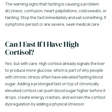
The warning signs that fasting is causing a problem:
dizziness, confusion, heart palpitations, cold sweats, or
fainting. Stop the fast immediately and eat something. If
symptoms persist or are severe, seek medical care.
Can I Fast If I Have High
Cortisol?
Yes, but with care. High cortisol already signals the liver
to produce more glucose, which is part of why people
with chronic stress often have elevated fasting blood
sugar. Adding a prolonged fast on top of chronically
elevated cortisol can push blood sugar higher before it
drops, create energy crashes, and worsen the cortisol
dysregulation by adding a physical stressor.