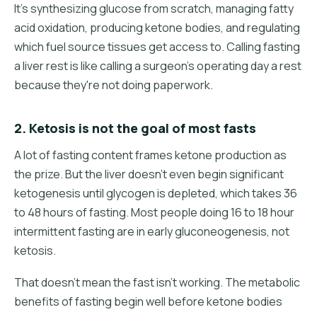
It's synthesizing glucose from scratch, managing fatty
acid oxidation, producing ketone bodies, and regulating
which fuel source tissues get access to. Calling fasting
a liver rest is like calling a surgeon's operating day a rest
because they're not doing paperwork.
2. Ketosis is not the goal of most fasts
A lot of fasting content frames ketone production as
the prize. But the liver doesn't even begin significant
ketogenesis until glycogen is depleted, which takes 36
to 48 hours of fasting. Most people doing 16 to 18 hour
intermittent fasting are in early gluconeogenesis, not
ketosis.
That doesn't mean the fast isn't working. The metabolic
benefits of fasting begin well before ketone bodies