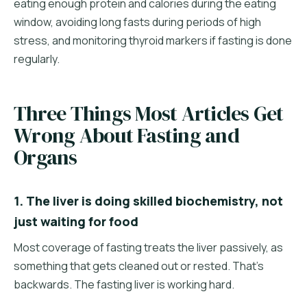
eating enough protein and calories during the eating
window, avoiding long fasts during periods of high
stress, and monitoring thyroid markers if fasting is done
regularly.
Three Things Most Articles Get
Wrong About Fasting and
Organs
1. The liver is doing skilled biochemistry, not
just waiting for food
Most coverage of fasting treats the liver passively, as
something that gets cleaned out or rested. That's
backwards. The fasting liver is working hard.