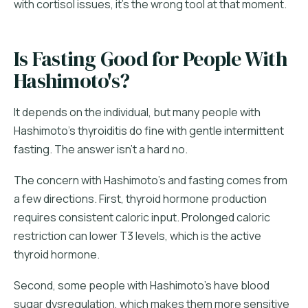
with cortisol issues, it's the wrong tool at that moment.
Is Fasting Good for People With
Hashimoto's?
It depends on the individual, but many people with
Hashimoto's thyroiditis do fine with gentle intermittent
fasting. The answer isn't a hard no.
The concern with Hashimoto's and fasting comes from
a few directions. First, thyroid hormone production
requires consistent caloric input. Prolonged caloric
restriction can lower T3 levels, which is the active
thyroid hormone.
Second, some people with Hashimoto's have blood
sugar dysregulation, which makes them more sensitive