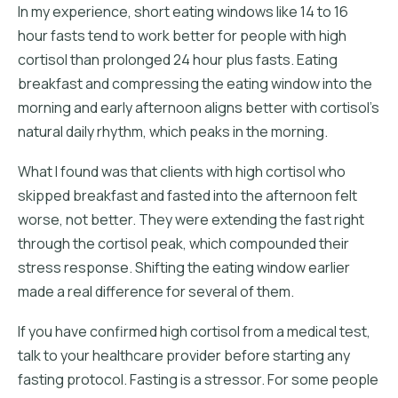
In my experience, short eating windows like 14 to 16
hour fasts tend to work better for people with high
cortisol than prolonged 24 hour plus fasts. Eating
breakfast and compressing the eating window into the
morning and early afternoon aligns better with cortisol's
natural daily rhythm, which peaks in the morning.
What I found was that clients with high cortisol who
skipped breakfast and fasted into the afternoon felt
worse, not better. They were extending the fast right
through the cortisol peak, which compounded their
stress response. Shifting the eating window earlier
made a real difference for several of them.
If you have confirmed high cortisol from a medical test,
talk to your healthcare provider before starting any
fasting protocol. Fasting is a stressor. For some people