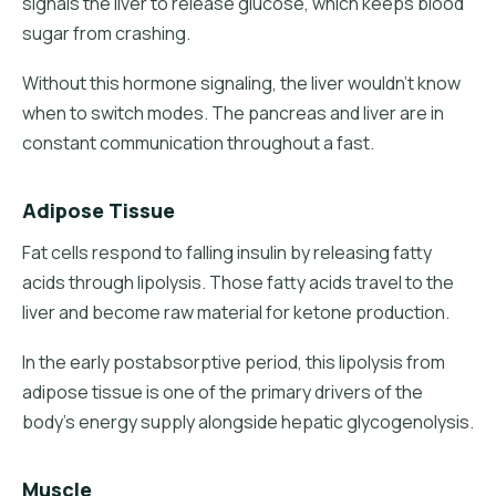
signals the liver to release glucose, which keeps blood
sugar from crashing.
Without this hormone signaling, the liver wouldn't know
when to switch modes. The pancreas and liver are in
constant communication throughout a fast.
Adipose Tissue
Fat cells respond to falling insulin by releasing fatty
acids through lipolysis. Those fatty acids travel to the
liver and become raw material for ketone production.
In the early postabsorptive period, this lipolysis from
adipose tissue is one of the primary drivers of the
body's energy supply alongside hepatic glycogenolysis.
Muscle