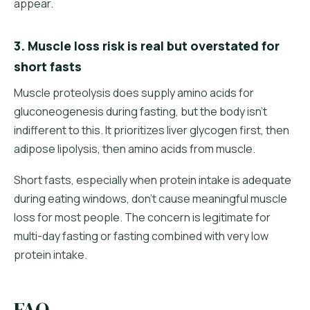
appear.
3. Muscle loss risk is real but overstated for
short fasts
Muscle proteolysis does supply amino acids for
gluconeogenesis during fasting, but the body isn't
indifferent to this. It prioritizes liver glycogen first, then
adipose lipolysis, then amino acids from muscle.
Short fasts, especially when protein intake is adequate
during eating windows, don't cause meaningful muscle
loss for most people. The concern is legitimate for
multi-day fasting or fasting combined with very low
protein intake.
FAQ