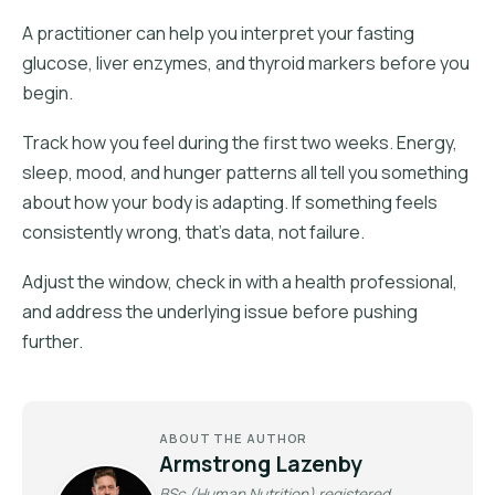
A practitioner can help you interpret your fasting
glucose, liver enzymes, and thyroid markers before you
begin.
Track how you feel during the first two weeks. Energy,
sleep, mood, and hunger patterns all tell you something
about how your body is adapting. If something feels
consistently wrong, that's data, not failure.
Adjust the window, check in with a health professional,
and address the underlying issue before pushing
further.
ABOUT THE AUTHOR
Armstrong Lazenby
BSc (Human Nutrition) registered