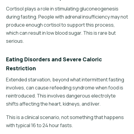
Cortisol plays a role in stimulating gluconeogenesis
during fasting. People with adrenal insufficiency may not
produce enough cortisol to support this process,
which can result in low blood sugar. This is rare but
serious.
Eating Disorders and Severe Caloric
Restriction
Extended starvation, beyond what intermittent fasting
involves, can cause refeeding syndrome when food is
reintroduced. This involves dangerous electrolyte
shifts affecting the heart, kidneys, and liver.
This is a clinical scenario, not something that happens
with typical 16 to 24 hour fasts.