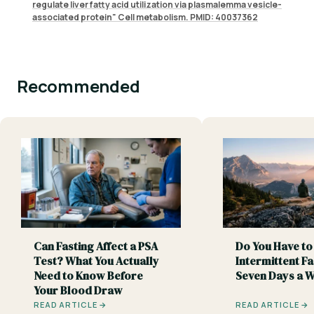
regulate liver fatty acid utilization via plasmalemma vesicle-
associated protein" Cell metabolism. PMID: 40037362
Recommended
Can Fasting Affect a PSA
Do You Have to
Test? What You Actually
Intermittent Fa
Need to Know Before
Seven Days a 
Your Blood Draw
READ ARTICLE →
READ ARTICLE →