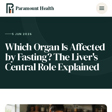
Paramount Health
5 JUN 2026
Which Organ Is Affected
by Fasting? The Liver's
Central Role Explained